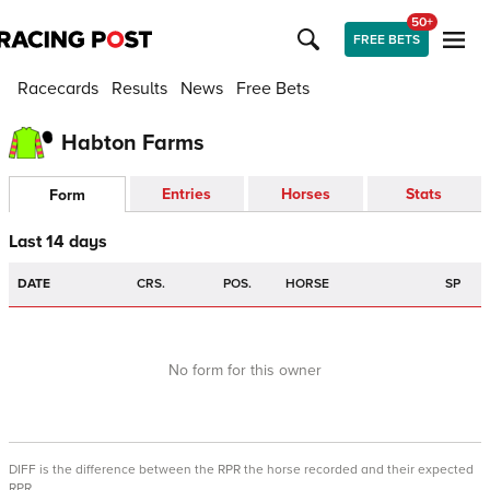
50+
FREE BETS
Racecards
Results
News
Free Bets
Habton Farms
Entries
Horses
Stats
Form
Last 14 days
DATE
CRS.
POS.
HORSE
SP
No form for this owner
DIFF is the difference between the RPR the horse recorded and their expected
RPR