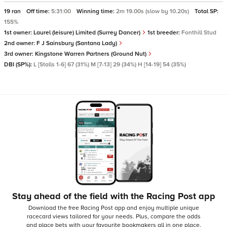
19 ran
Off time:
5:31:00
Winning time:
2m 19.00s (slow by 10.20s)
Total SP:
155%
1st owner:
Laurel (leisure) Limited (Surrey Dancer)
1st breeder:
Fonthill Stud
2nd owner:
F J Sainsbury (Santana Lady)
3rd owner:
Kingstone Warren Partners (Ground Nut)
DBI (SP%):
L [Stalls 1-6] 67 (31%) M [7-13] 29 (34%) H [14-19] 54 (35%)
Stay ahead of the field with the Racing Post app
Download the free Racing Post app and enjoy multiple unique
racecard views tailored for your needs.
Plus, compare the odds
and place bets with your favourite bookmakers all in one place,