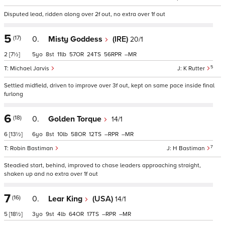
Disputed lead, ridden along over 2f out, no extra over 1f out
5
(17)
0.
Misty Goddess
(IRE)
20/1
2
[7½]
5
8
11
57
24
56
–
5
Michael Jarvis
K Rutter
Settled midfield, driven to improve over 3f out, kept on same pace inside final
furlong
6
(18)
0.
Golden Torque
14/1
6
[13½]
6
8
10
58
12
–
–
7
Robin Bastiman
H Bastiman
Steadied start, behind, improved to chase leaders approaching straight,
shaken up and no extra over 1f out
7
(16)
0.
Lear King
(USA)
14/1
5
[18½]
3
9
4
64
17
–
–