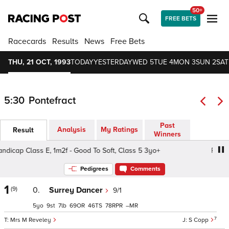
50+
FREE BETS
Racecards
Results
News
Free Bets
THU, 21 OCT, 1993
TODAY
YESTERDAY
WED 5
TUE 4
MON 3
SUN 2
SAT
5:30
Pontefract
Past
Analysis
My Ratings
Result
Winners
p Class E, 1m2f - Good To Soft, Class 5 3yo+
Pack Sadd
Pedigrees
Comments
1
(9)
0.
Surrey Dancer
9/1
5
9
7
69
46
78
–
7
Mrs M Reveley
S Copp