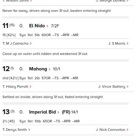
William Jarvis
George Duffield
Never far away, driven along over 3f out, beaten entering straight
11
(15)
0.
El Nido
7/2F
15
[42¼]
5
9
5
60
–
–
–
M J Camacho
S Morris
Close up on outer until ridden and weakened 3f out
12
(1)
0.
Mahong
10/1
shd
[42½]
5
9
2
57
–
–
–
Hilary Parrott
Vince Slattery
Settled on inside, driven along 3f out, faded entering straight
13
(3)
0.
Imperial Bid
(FR)
14/1
2½
[45]
5
9
10
65
–
–
–
Denys Smith
Nick Connorton