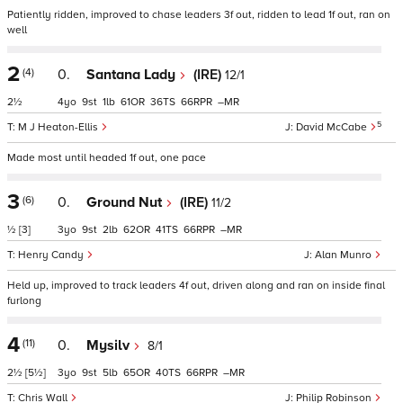
Patiently ridden, improved to chase leaders 3f out, ridden to lead 1f out, ran on
well
2
(4)
0.
Santana Lady
(IRE)
12/1
2½
4
9
1
61
36
66
–
5
M J Heaton-Ellis
David McCabe
Made most until headed 1f out, one pace
3
(6)
0.
Ground Nut
(IRE)
11/2
½
[3]
3
9
2
62
41
66
–
Henry Candy
Alan Munro
Held up, improved to track leaders 4f out, driven along and ran on inside final
furlong
4
(11)
0.
Mysilv
8/1
2½
[5½]
3
9
5
65
40
66
–
Chris Wall
Philip Robinson