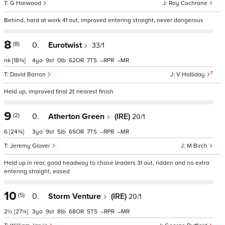
G Harwood
Ray Cochrane
Behind, hard at work 4f out, improved entering straight, never dangerous
8
(8)
0.
Eurotwist
33/1
nk
[18¾]
4
9
0
62
7
–
–
7
David Barron
V Halliday
Held up, improved final 2f, nearest finish
9
(2)
0.
Atherton Green
(IRE)
20/1
6
[24¾]
3
9
5
65
7
–
–
Jeremy Glover
M Birch
Held up in rear, good headway to chase leaders 3f out, ridden and no extra
entering straight, eased
10
(5)
0.
Storm Venture
(IRE)
20/1
2½
[27¼]
3
9
8
68
5
–
–