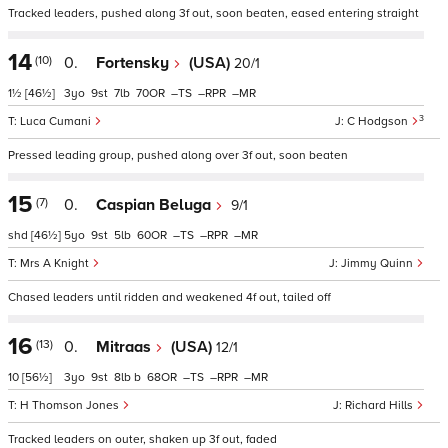
Tracked leaders, pushed along 3f out, soon beaten, eased entering straight
14
(10)
0.
Fortensky
(USA)
20/1
1½
[46½]
3
9
7
70
–
–
–
3
Luca Cumani
C Hodgson
Pressed leading group, pushed along over 3f out, soon beaten
15
(7)
0.
Caspian Beluga
9/1
shd
[46½]
5
9
5
60
–
–
–
Mrs A Knight
Jimmy Quinn
Chased leaders until ridden and weakened 4f out, tailed off
16
(13)
0.
Mitraas
(USA)
12/1
10
[56½]
3
9
8
b
68
–
–
–
H Thomson Jones
Richard Hills
Tracked leaders on outer, shaken up 3f out, faded