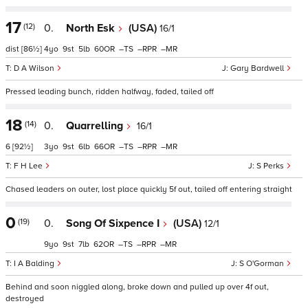
17
(12)
0.
North Esk
(USA)
16/1
dist
[86½]
4
9
5
60
–
–
–
D A Wilson
Gary Bardwell
Pressed leading bunch, ridden halfway, faded, tailed off
18
(14)
0.
Quarrelling
16/1
6
[92½]
3
9
6
66
–
–
–
F H Lee
S Perks
Chased leaders on outer, lost place quickly 5f out, tailed off entering straight
0
(19)
0.
Song Of Sixpence I
(USA)
12/1
9
9
7
62
–
–
–
I A Balding
S O'Gorman
Behind and soon niggled along, broke down and pulled up over 4f out,
destroyed