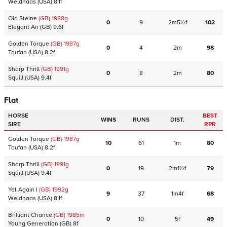
Weldnaas
(USA)
8.1f
Old Steine
(GB)
1988
g
0
9
2m5½f
102
Elegant Air
(GB)
9.6f
Golden Torque
(GB)
1987
g
0
4
2m
98
Taufan
(USA)
8.2f
Sharp Thrill
(GB)
1991
g
0
8
2m
80
Squill
(USA)
9.4f
Flat
HORSE
BEST
WINS
RUNS
DIST.
SIRE
RPR
Golden Torque
(GB)
1987
g
10
61
1m
80
Taufan
(USA)
8.2f
Sharp Thrill
(GB)
1991
g
0
19
2m1½f
79
Squill
(USA)
9.4f
Yet Again I
(GB)
1992
g
9
37
1m4f
68
Weldnaas
(USA)
8.1f
Brilliant Chance
(GB)
1985
m
0
10
5f
49
Young Generation
(GB)
8f