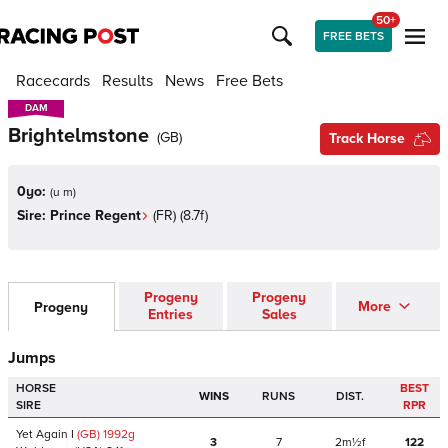
50+
FREE BETS
Racecards
Results
News
Free Bets
DAM
DAM
Brightelmstone
(
GB
)
Track Horse
0yo:
(
u m
)
Sire:
Prince Regent
(
FR
)
(8.7f)
Progeny
Progeny
More
Progeny
Entries
Sales
Jumps
HORSE
BEST
WINS
RUNS
DIST.
SIRE
RPR
Yet Again I
(GB)
1992
g
3
7
2m½f
122