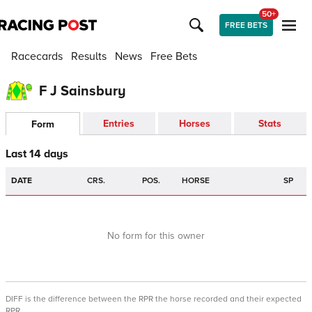
50+
FREE BETS
Racecards
Results
News
Free Bets
F J Sainsbury
Entries
Horses
Stats
Form
Last 14 days
DATE
CRS.
POS.
HORSE
SP
No form for this owner
DIFF is the difference between the RPR the horse recorded and their expected
RPR