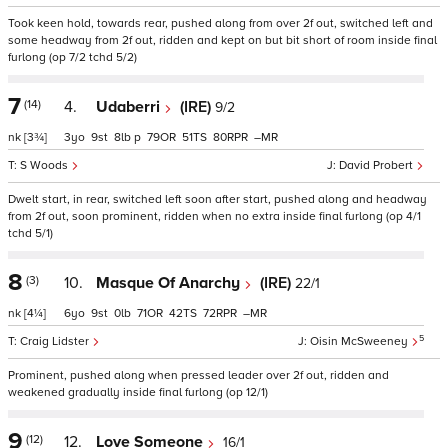
Took keen hold, towards rear, pushed along from over 2f out, switched left and
some headway from 2f out, ridden and kept on but bit short of room inside final
furlong (op 7/2 tchd 5/2)
7
(14)
4.
Udaberri
(IRE)
9/2
nk
[3¾]
3
9
8
p
79
51
80
–
S Woods
David Probert
Dwelt start, in rear, switched left soon after start, pushed along and headway
from 2f out, soon prominent, ridden when no extra inside final furlong (op 4/1
tchd 5/1)
8
(3)
10.
Masque Of Anarchy
(IRE)
22/1
nk
[4¼]
6
9
0
71
42
72
–
5
Craig Lidster
Oisin McSweeney
Prominent, pushed along when pressed leader over 2f out, ridden and
weakened gradually inside final furlong (op 12/1)
9
(12)
12.
Love Someone
16/1