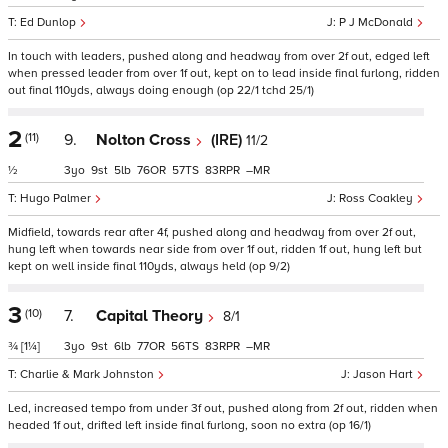
Ed Dunlop
P J McDonald
In touch with leaders, pushed along and headway from over 2f out, edged left
when pressed leader from over 1f out, kept on to lead inside final furlong, ridden
out final 110yds, always doing enough (op 22/1 tchd 25/1)
2
(11)
9.
Nolton Cross
(IRE)
11/2
½
3
9
5
76
57
83
–
Hugo Palmer
Ross Coakley
Midfield, towards rear after 4f, pushed along and headway from over 2f out,
hung left when towards near side from over 1f out, ridden 1f out, hung left but
kept on well inside final 110yds, always held (op 9/2)
3
(10)
7.
Capital Theory
8/1
¾
[1¼]
3
9
6
77
56
83
–
Charlie & Mark Johnston
Jason Hart
Led, increased tempo from under 3f out, pushed along from 2f out, ridden when
headed 1f out, drifted left inside final furlong, soon no extra (op 16/1)