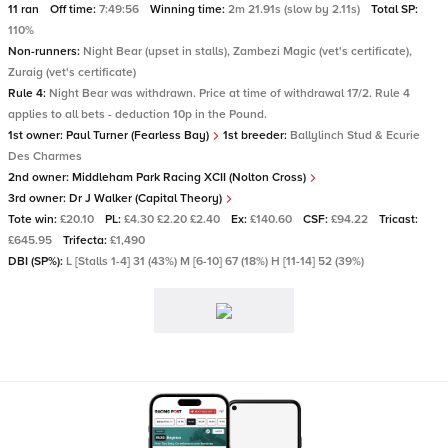
11 ran
Off time:
7:49:56
Winning time:
2m 21.91s (slow by 2.11s)
Total SP:
110%
Non-runners:
Night Bear (upset in stalls), Zambezi Magic (vet's certificate),
Zuraig (vet's certificate)
Rule 4:
Night Bear was withdrawn. Price at time of withdrawal 17/2. Rule 4
applies to all bets - deduction 10p in the Pound.
1st owner:
Paul Turner (Fearless Bay)
1st breeder:
Ballylinch Stud & Ecurie
Des Charmes
2nd owner:
Middleham Park Racing XCII (Nolton Cross)
3rd owner:
Dr J Walker (Capital Theory)
Tote win:
£20.10
PL:
£4.30 £2.20 £2.40
Ex:
£140.60
CSF:
£94.22
Tricast:
£645.95
Trifecta:
£1,490
DBI (SP%):
L [Stalls 1-4] 31 (43%) M [6-10] 67 (18%) H [11-14] 52 (39%)