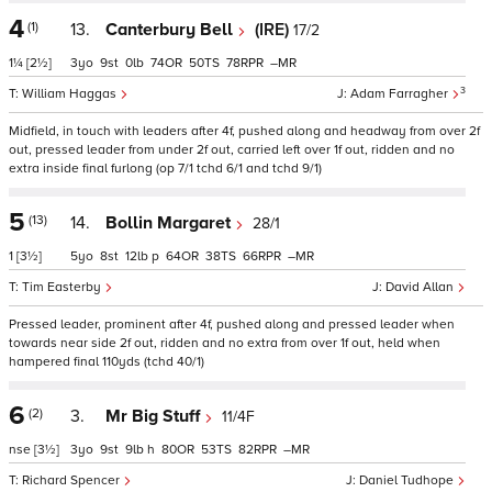
4
(1)
13.
Canterbury Bell
(IRE)
17/2
1¼
[2½]
3
9
0
74
50
78
–
3
William Haggas
Adam Farragher
Midfield, in touch with leaders after 4f, pushed along and headway from over 2f
out, pressed leader from under 2f out, carried left over 1f out, ridden and no
extra inside final furlong (op 7/1 tchd 6/1 and tchd 9/1)
5
(13)
14.
Bollin Margaret
28/1
1
[3½]
5
8
12
p
64
38
66
–
Tim Easterby
David Allan
Pressed leader, prominent after 4f, pushed along and pressed leader when
towards near side 2f out, ridden and no extra from over 1f out, held when
hampered final 110yds (tchd 40/1)
6
(2)
3.
Mr Big Stuff
11/4F
nse
[3½]
3
9
9
h
80
53
82
–
Richard Spencer
Daniel Tudhope