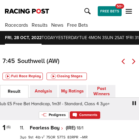
50+
FREE BETS
Racecards
Results
News
Free Bets
FRI, 28 OCT, 2022
TODAY
YESTERDAY
TUE 4
MON 3
SUN 2
SAT 1
FRI 31
7:45
Southwell (AW)
Full Race Replay
Closing Stages
Past
Analysis
My Ratings
Result
Winners
£5 Free Bet Handicap, 1m3f - Standard, Class 4 3yo+
Be
Pedigrees
Comments
1
(6)
11.
Fearless Bay
(IRE)
18/1
1
3
9
4
v
75
57
83
–