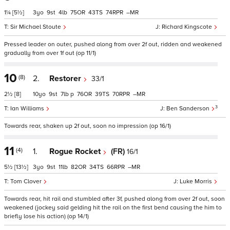
1¼
[5½]
3
9
4
75
43
74
–
Sir Michael Stoute
Richard Kingscote
Pressed leader on outer, pushed along from over 2f out, ridden and weakened
gradually from over 1f out (op 11/1)
10
(8)
2.
Restorer
33/1
2½
[8]
10
9
7
p
76
39
70
–
3
Ian Williams
Ben Sanderson
Towards rear, shaken up 2f out, soon no impression (op 16/1)
11
(4)
1.
Rogue Rocket
(FR)
16/1
5½
[13½]
3
9
11
82
34
66
–
Tom Clover
Luke Morris
Towards rear, hit rail and stumbled after 3f, pushed along from over 2f out, soon
weakened (jockey said gelding hit the rail on the first bend causing the him to
briefly lose his action) (op 14/1)