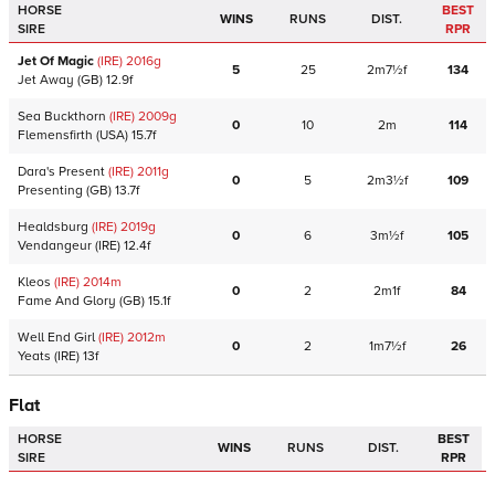
HORSE
BEST
WINS
RUNS
DIST.
SIRE
RPR
Jet Of Magic
(IRE)
2016
g
5
25
2m7½f
134
Jet Away
(GB)
12.9f
Sea Buckthorn
(IRE)
2009
g
0
10
2m
114
Flemensfirth
(USA)
15.7f
Dara's Present
(IRE)
2011
g
0
5
2m3½f
109
Presenting
(GB)
13.7f
Healdsburg
(IRE)
2019
g
0
6
3m½f
105
Vendangeur
(IRE)
12.4f
Kleos
(IRE)
2014
m
0
2
2m1f
84
Fame And Glory
(GB)
15.1f
Well End Girl
(IRE)
2012
m
0
2
1m7½f
26
Yeats
(IRE)
13f
Flat
HORSE
BEST
WINS
RUNS
DIST.
SIRE
RPR