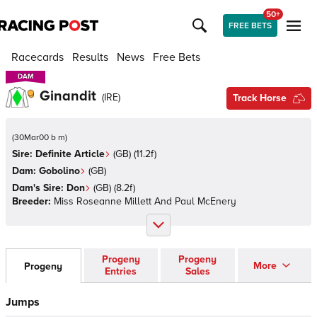
50+
FREE BETS
Racecards
Results
News
Free Bets
DAM
DAM
Ginandit
(
IRE
)
Track Horse
(
30Mar00 b m
)
Sire:
Definite Article
(
GB
)
(11.2f)
Dam:
Gobolino
(
GB
)
Dam's Sire:
Don
(
GB
)
(8.2f)
Breeder:
Miss Roseanne Millett And Paul McEnery
Progeny
Progeny
More
Progeny
Entries
Sales
Jumps