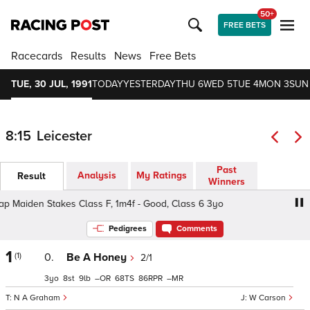
50+
FREE BETS
Racecards
Results
News
Free Bets
TUE, 30 JUL, 1991
TODAY
YESTERDAY
THU 6
WED 5
TUE 4
MON 3
SUN
8:15
Leicester
Past
Analysis
My Ratings
Result
Winners
 Maiden Stakes Class F, 1m4f - Good, Class 6 3yo
Thistl
Pedigrees
Comments
1
(1)
0.
Be A Honey
2/1
3
8
9
–
68
86
–
N A Graham
W Carson