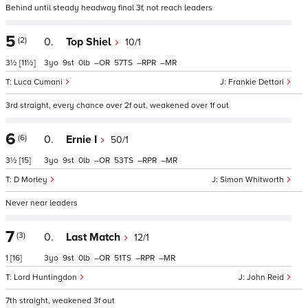
Behind until steady headway final 3f, not reach leaders
5
(2)
0.
Top Shiel
10/1
3½
[11½]
3
9
0
–
57
–
–
Luca Cumani
Frankie Dettori
3rd straight, every chance over 2f out, weakened over 1f out
6
(6)
0.
Ernie I
50/1
3½
[15]
3
9
0
–
53
–
–
D Morley
Simon Whitworth
Never near leaders
7
(3)
0.
Last Match
12/1
1
[16]
3
9
0
–
51
–
–
Lord Huntingdon
John Reid
7th straight, weakened 3f out