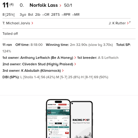
11
(4)
0.
Norfolk Lass
50/1
8
[25¼]
3
8
2
–
28
–
–
7
Michael Jarvis
K Rutter
Tailed off
11 ran
Off time:
8:18:00
Winning time:
2m 32.90s (slow by 3.70s)
Total SP:
124%
1st owner:
Anthony Leftwich (Be A Honey)
1st breeder:
A S Leftwich
2nd owner:
Cliveden Stud (Highly Praised)
3rd owner:
K Abdullah (Kilmarnock)
DBI (SP%):
L [Stalls 1-4] 56 (42%) M [5-7] 25 (8%) H [8-11] 69 (50%)