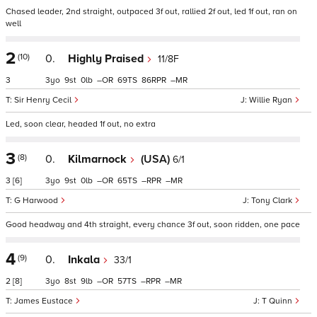
Chased leader, 2nd straight, outpaced 3f out, rallied 2f out, led 1f out, ran on
well
2
(10)
0.
Highly Praised
11/8F
3
3
9
0
–
69
86
–
Sir Henry Cecil
Willie Ryan
Led, soon clear, headed 1f out, no extra
3
(8)
0.
Kilmarnock
(USA)
6/1
3
[6]
3
9
0
–
65
–
–
G Harwood
Tony Clark
Good headway and 4th straight, every chance 3f out, soon ridden, one pace
4
(9)
0.
Inkala
33/1
2
[8]
3
8
9
–
57
–
–
James Eustace
T Quinn