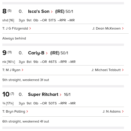
8
(5)
0.
Isca's Son
(IRE)
50/1
shd
[16]
3
9
0
–
51
–
–
J G Fitzgerald
Dean McKeown
Always behind
9
(11)
0.
Carly-B
(IRE)
50/1
nk
[16½]
3
8
9
–
46
–
–
M J Ryan
Michael Tebbutt
5th straight, weakened 3f out
10
(7)
0.
Super Ritchart
16/1
¾
[17¼]
3
9
0
–
50
–
–
Bryn Palling
N Adams
6th straight, weakened 4f out