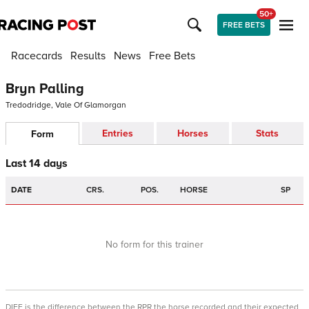
50+
FREE BETS
Racecards
Results
News
Free Bets
Bryn Palling
Tredodridge, Vale Of Glamorgan
Entries
Horses
Stats
Form
Last 14 days
DATE
CRS.
POS.
HORSE
SP
No form for this trainer
DIFF is the difference between the RPR the horse recorded and their expected