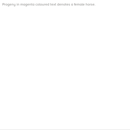
Progeny in magenta coloured text denotes a female horse.