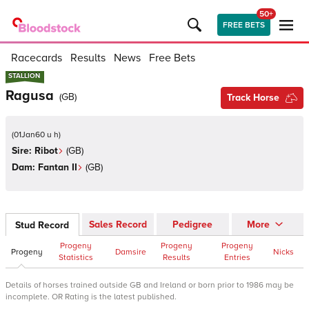
50+
FREE BETS
Racecards
Results
News
Free Bets
STALLION
STALLION
Ragusa
(
GB
)
Track Horse
(
01Jan60 u h
)
Sire:
Ribot
(
GB
)
Dam:
Fantan II
(
GB
)
Sales Record
Pedigree
More
Stud Record
Progeny
Progeny
Progeny
Progeny
Damsire
Nicks
Statistics
Results
Entries
Details of horses trained outside GB and Ireland or born prior to 1986 may be
incomplete. OR Rating is the latest published.