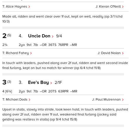
Alice Haynes
Kieran O'Neill
Made all, ridden and went clear over 1f out, kept on well, readily (op 3/1 tchd
10/3)
2
(5)
4.
Uncle Don
9/4
2¾
2
9
7
–
36
76
–
Richard Fahey
David Nolan
In touch with leaders, pushed along over 2f out, ridden and went second inside
final furlong, kept on but no match for winner (op 6/4 tchd 11/8)
3
(3)
3.
Eve's Boy
2/1F
4
[6¾]
2
9
7
–
20
63
–
Michael Dods
Paul Mulrennan
Upset in stalls, slowly into stride, took keen hold, in touch with leaders, pushed
along over 2f out, ridden over 1f out, weakened final furlong (jockey said
gelding was restless in stalls) (op 9/4 tchd 15/8)