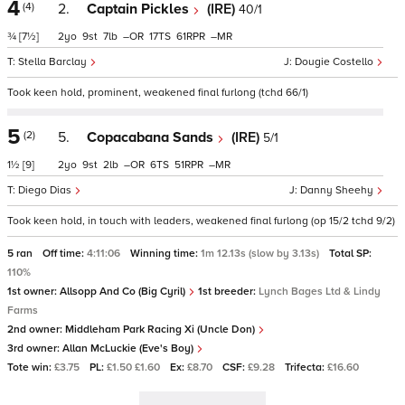
4
(4)
2.
Captain Pickles
(IRE)
40/1
¾
[7½]
2
9
7
–
17
61
–
Stella Barclay
Dougie Costello
Took keen hold, prominent, weakened final furlong (tchd 66/1)
5
(2)
5.
Copacabana Sands
(IRE)
5/1
1½
[9]
2
9
2
–
6
51
–
Diego Dias
Danny Sheehy
Took keen hold, in touch with leaders, weakened final furlong (op 15/2 tchd 9/2)
5 ran
Off time:
4:11:06
Winning time:
1m 12.13s (slow by 3.13s)
Total SP:
110%
1st owner:
Allsopp And Co (Big Cyril)
1st breeder:
Lynch Bages Ltd & Lindy
Farms
2nd owner:
Middleham Park Racing Xi (Uncle Don)
3rd owner:
Allan McLuckie (Eve's Boy)
Tote win:
£3.75
PL:
£1.50 £1.60
Ex:
£8.70
CSF:
£9.28
Trifecta:
£16.60