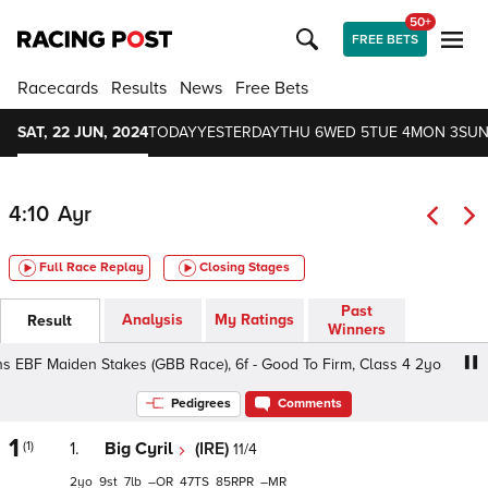
50+
FREE BETS
Racecards
Results
News
Free Bets
SAT, 22 JUN, 2024
TODAY
YESTERDAY
THU 6
WED 5
TUE 4
MON 3
SUN
4:10
Ayr
Full Race Replay
Closing Stages
Past
Analysis
My Ratings
Result
Winners
BF Maiden Stakes (GBB Race), 6f - Good To Firm, Class 4 2yo
Pedigrees
Comments
1
(1)
1.
Big Cyril
(IRE)
11/4
2
9
7
–
47
85
–