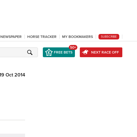
L NEWSPAPER
HORSE TRACKER
MY BOOKMAKERS
SUBSCRIBE
50+
FREE BETS
NEXT RACE OFF
19 Oct 2014