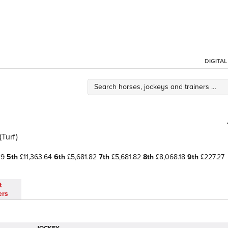
DIGITA
(Turf)
09
5th
£11,363.64
6th
£5,681.82
7th
£5,681.82
8th
£8,068.18
9th
£227.27
t
ers