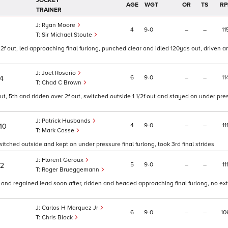
JOCKEY
AGE
WGT
OR
TS
RP
TRAINER
Ryan Moore
4
9
0
–
–
11
Sir Michael Stoute
r 2f out, led approaching final furlong, punched clear and idled 120yds out, driven 
Joel Rosario
6
9
0
–
–
11
/4
Chad C Brown
 out, 5th and ridden over 2f out, switched outside 1 1/2f out and stayed on under pr
Patrick Husbands
4
9
0
–
–
11
10
Mark Casse
switched outside and kept on under pressure final furlong, took 3rd final strides
Florent Geroux
5
9
0
–
–
11
/2
Roger Brueggemann
 and regained lead soon after, ridden and headed approaching final furlong, no extr
Carlos H Marquez Jr
6
9
0
–
–
10
Chris Block