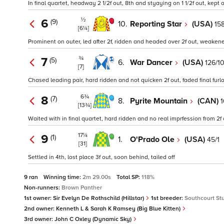
In final quartet, headway 2 1/2f out, 8th and styaying on 1 1/2f out, kept
½
6
(9)
10.
Reporting Star
(USA)
15
[6¼]
Prominent on outer, led after 2f, ridden and headed over 2f out, weaken
¾
7
(5)
6.
War Dancer
(USA)
126/1
[7]
Chased leading pair, hard ridden and not quicken 2f out, faded final furl
6¾
8
(7)
8.
Pyrite Mountain
(CAN)
1
[13¾]
Waited with in final quartet, hard ridden and no real imprfession from 2f
17¼
9
(1)
1.
O'Prado Ole
(USA)
45/1
[31]
Settled in 4th, lost place 3f out, soon behind, tailed off
9 ran
Winning time:
2m 29.00s
Total SP:
118%
Non-runners:
Brown Panther
1st owner:
Sir Evelyn De Rothschild (Hillstar)
1st breeder:
Southcourt St
2nd owner:
Kenneth L & Sarah K Ramsey (Big Blue Kitten)
3rd owner:
John C Oxley (Dynamic Sky)