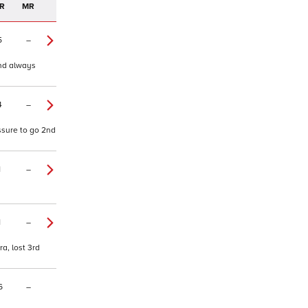
R
MR
5
–
and always
4
–
essure to go 2nd
1
–
1
–
a, lost 3rd
6
–