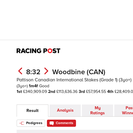
8:32
Woodbine (CAN)
Pattison Canadian International Stakes (Grade 1) (3yo+) 
(3yo+)
1m4f
Good
1st
£340,909.09
2nd
£113,636.36
3rd
£57,954.55
4th
£28,409.
My
Pas
Analysis
Result
Ratings
Winn
Pedigrees
Comments