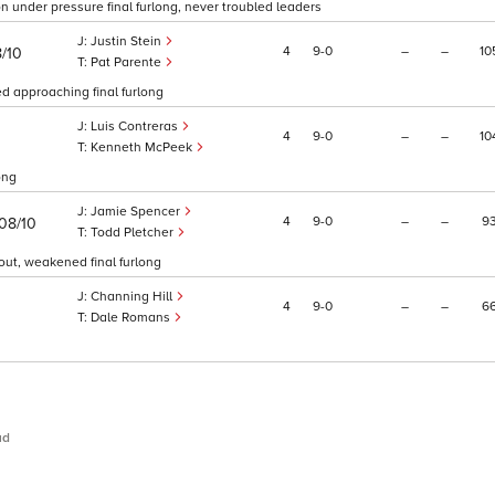
 on under pressure final furlong, never troubled leaders
Justin Stein
4
9
0
–
–
10
8/10
Pat Parente
ed approaching final furlong
Luis Contreras
4
9
0
–
–
10
0
Kenneth McPeek
ong
Jamie Spencer
4
9
0
–
–
9
08/10
Todd Pletcher
 out, weakened final furlong
Channing Hill
4
9
0
–
–
6
Dale Romans
ud