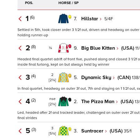
POS.
HORSE / SP
1
(6)
7.
Hillstar
5/4F
Settled in 5th, took closer order 3 1/2f out, driven and headway on oute
holding runner-up
2
(8)
9.
Big Blue Kitten
(USA)
11
¾
Headed final quartet adrift of front five, pushed along and closed 3 1/2f
inside final furlong, kept on but always held by winner
2
3
(4)
5.
Dynamic Sky
(CAN)
138/
[2¾]
In final quartet, headway on outer 3f out, 7th and staying on 1 1/2f out, 
nse
4
(2)
2.
The Pizza Man
(USA)
13
[2¾]
Led, headed after 2f and tracked leader, challenged on outer over 2f out
final strides
3
5
(3)
3.
Suntracer
(USA)
35/1
[5¾]