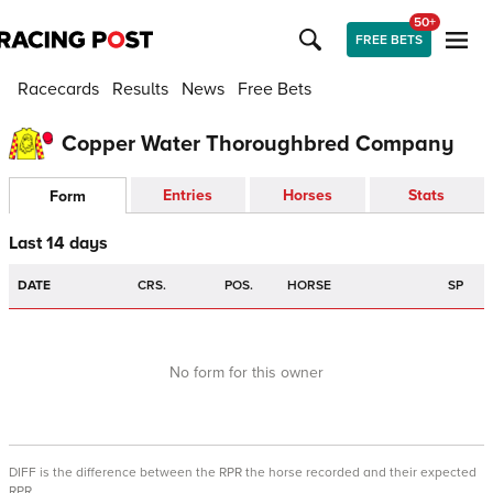
50+
FREE BETS
Racecards
Results
News
Free Bets
Copper Water Thoroughbred Company
Entries
Horses
Stats
Form
Last 14 days
DATE
CRS.
POS.
HORSE
SP
No form for this owner
DIFF is the difference between the RPR the horse recorded and their expected
RPR