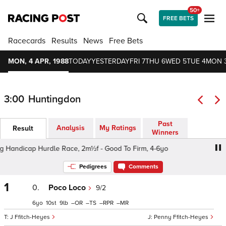
50+
FREE BETS
Racecards
Results
News
Free Bets
MON, 4 APR, 1988
TODAY
YESTERDAY
FRI 7
THU 6
WED 5
TUE 4
MON 
3:00
Huntingdon
Past
Analysis
My Ratings
Result
Winners
Handicap Hurdle Race, 2m½f - Good To Firm, 4-6yo
The E
Pedigrees
Comments
1
0.
Poco Loco
9/2
6
10
9
–
–
–
–
J Ffitch-Heyes
Penny Ffitch-Heyes