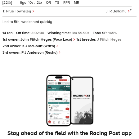
[22½]
6
10
2
–
–
–
–
7
Prue Townsley
R Bellamy
Led to 5th, weakened quickly
14 ran
Off time:
3:02:00
Winning time:
3m 59.90s
Total SP:
165%
1st owner:
John Ffitch-Heyes (Poco Loco)
1st breeder:
J Ffitch Heyes
2nd owner:
K J McCourt (Wazn)
3rd owner:
P J Anderson (Resha)
Stay ahead of the field with the Racing Post app