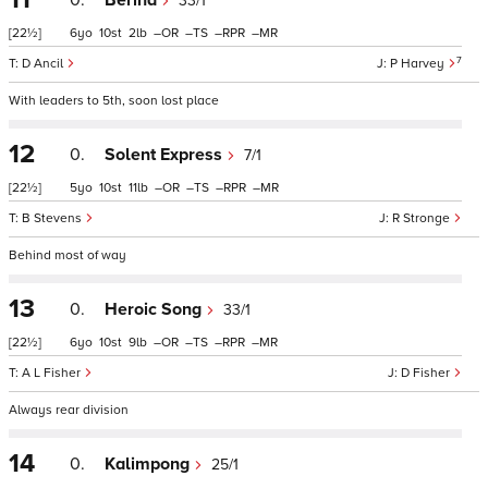
0.
Berina
33/1
[22½]
6
10
2
–
–
–
–
7
D Ancil
P Harvey
With leaders to 5th, soon lost place
12
0.
Solent Express
7/1
[22½]
5
10
11
–
–
–
–
B Stevens
R Stronge
Behind most of way
13
0.
Heroic Song
33/1
[22½]
6
10
9
–
–
–
–
A L Fisher
D Fisher
Always rear division
14
0.
Kalimpong
25/1