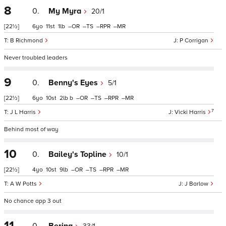
8
0.
My Myra
20/1
[22½]
6
11
1
–
–
–
–
B Richmond
P Corrigan
Never troubled leaders
9
0.
Benny's Eyes
5/1
[22½]
6
10
2
b
–
–
–
–
7
J L Harris
Vicki Harris
Behind most of way
10
0.
Bailey's Topline
10/1
[22½]
4
10
9
–
–
–
–
A W Potts
J Barlow
No chance app 3 out
11