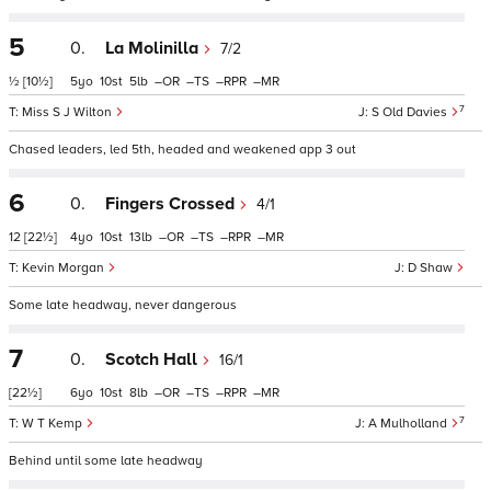
5
0.
La Molinilla
7/2
½
[10½]
5
10
5
–
–
–
–
7
Miss S J Wilton
S Old Davies
Chased leaders, led 5th, headed and weakened app 3 out
6
0.
Fingers Crossed
4/1
12
[22½]
4
10
13
–
–
–
–
Kevin Morgan
D Shaw
Some late headway, never dangerous
7
0.
Scotch Hall
16/1
[22½]
6
10
8
–
–
–
–
7
W T Kemp
A Mulholland
Behind until some late headway