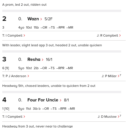
A prom, led 2 out, ridden out
2
0.
Wazn
5/2F
3
4
10
11
–
–
–
–
I Campbell
R Campbell
With leader, slight lead app 3 out, headed 2 out, unable quicken
3
0.
Resha
16/1
6
[9]
5
10
2
–
–
–
–
7
P J Anderson
P Millar
Headway 5th, chased leaders, unable to quicken from 2 out
4
0.
Four For Uncle
8/1
1
[10]
6
11
3
b
–
–
–
–
7
I Campbell
D Mustow
Headway from 3 out, never near to challenge