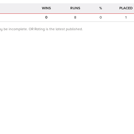
RUNS
%
PLACED
0
8
0
1
ay be incomplete. OR Rating is the latest published.