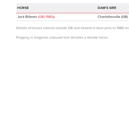
DAM'S SIRE
Jack Billmeir
(GB)
1980
g
Charlottesville
(GB)
Details of horses trained outside GB and Ireland or born prior to 1986 m
Progeny in magenta coloured text denotes a female horse.