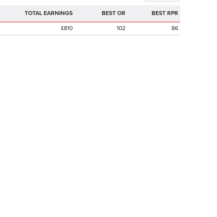
TOTAL EARNINGS
BEST OR
BEST RPR
£810
102
86