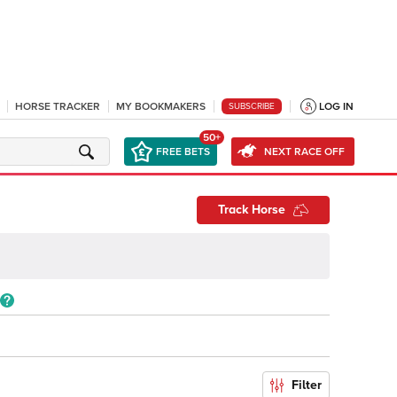
HORSE TRACKER
MY BOOKMAKERS
LOG IN
SUBSCRIBE
50+
FREE BETS
NEXT RACE OFF
Track Horse
Filter