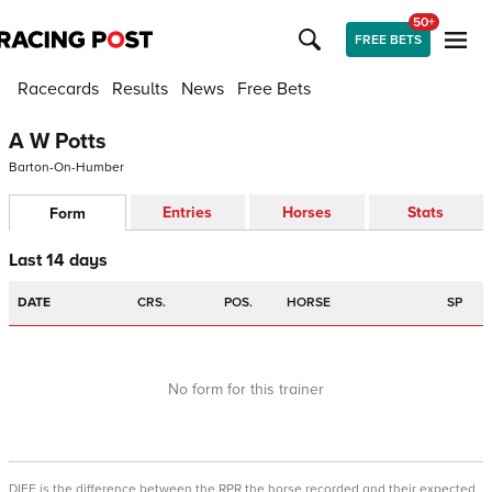
50+
FREE BETS
Racecards
Results
News
Free Bets
A W Potts
Barton-On-Humber
Entries
Horses
Stats
Form
Last 14 days
DATE
CRS.
POS.
HORSE
SP
No form for this trainer
DIFF is the difference between the RPR the horse recorded and their expected