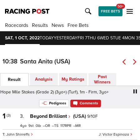
50+
FREE BETS
Racecards
Results
News
Free Bets
SAT, 1 OCT, 2022
TODAY
YESTERDAY
FRI 7
THU 6
WED 5
TUE 4
MON 3
10:38
Santa Anita (USA)
Past
Analysis
My Ratings
Result
Winners
ope Mile Stakes (Grade 2) (3yo+) (Turf), 1m - Firm, 3yo+
Ci
Pedigrees
Comments
1
(3)
3.
Beyond Brilliant
(USA)
9/10F
4
9
0
–
–
117
–
John Shirreffs
Victor Espinoza