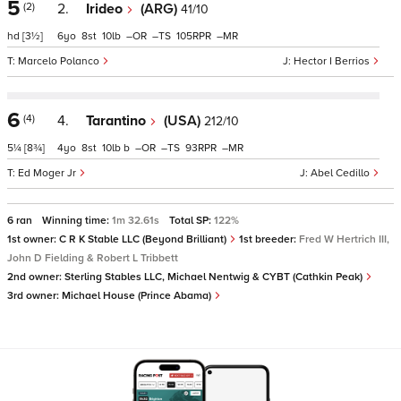
5
(2)
2.
Irideo
(ARG)
41/10
hd
[3½]
6
8
10
–
–
105
–
Marcelo Polanco
Hector I Berrios
6
(4)
4.
Tarantino
(USA)
212/10
5¼
[8¾]
4
8
10
b
–
–
93
–
Ed Moger Jr
Abel Cedillo
6 ran
Winning time:
1m 32.61s
Total SP:
122%
1st owner:
C R K Stable LLC (Beyond Brilliant)
1st breeder:
Fred W Hertrich III,
John D Fielding & Robert L Tribbett
2nd owner:
Sterling Stables LLC, Michael Nentwig & CYBT (Cathkin Peak)
3rd owner:
Michael House (Prince Abama)