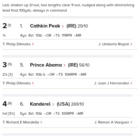
Led, shaken up 2f out, two lengths clear 1f out, nudged along with diminishing
lead final 100yds, always in command
2
(1)
1.
Cathkin Peak
(IRE)
29/10
¾
4
8
10
–
–
111
–
Philip D'Amato
Umberto Rispoli
3
(5)
5.
Prince Abama
(IRE)
56/10
2¼
[3]
4
8
10
b
–
–
106
–
Philip D'Amato
Juan J Hernandez
4
(6)
6.
Kanderel
(USA)
269/10
hd
[3¼]
5
8
10
–
–
105
–
Richard E Mandella
Ramon A Vazquez