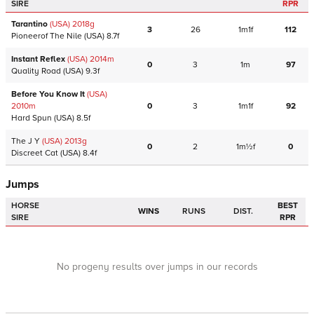
SIRE
RPR
Tarantino
(USA)
2018
g
3
26
1m1f
112
Pioneerof The Nile
(USA)
8.7f
Instant Reflex
(USA)
2014
m
0
3
1m
97
Quality Road
(USA)
9.3f
Before You Know It
(USA)
2010
m
0
3
1m1f
92
Hard Spun
(USA)
8.5f
The J Y
(USA)
2013
g
0
2
1m½f
0
Discreet Cat
(USA)
8.4f
Jumps
HORSE
BEST
WINS
RUNS
DIST.
SIRE
RPR
No progeny results over jumps in our records