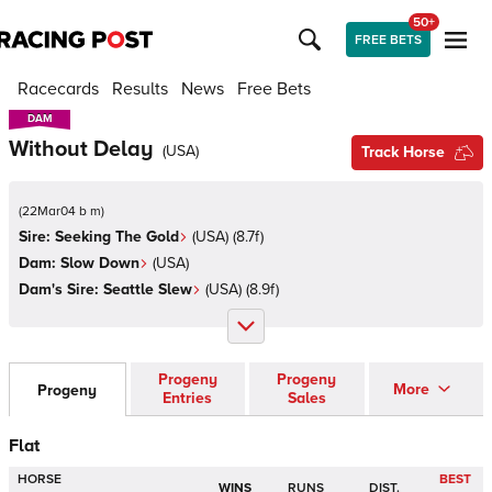
50+
FREE BETS
Racecards
Results
News
Free Bets
DAM
DAM
Without Delay
(
USA
)
Track Horse
(
22Mar04 b m
)
Sire:
Seeking The Gold
(
USA
)
(8.7f)
Dam:
Slow Down
(
USA
)
Dam's Sire:
Seattle Slew
(
USA
)
(8.9f)
Progeny
Progeny
More
Progeny
Entries
Sales
Flat
HORSE
BEST
WINS
RUNS
DIST.