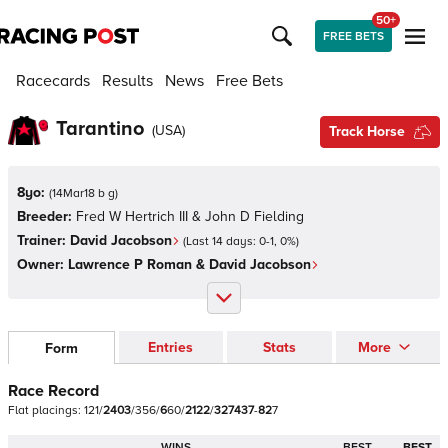
50+
FREE BETS
Racecards
Results
News
Free Bets
Tarantino
(
USA
)
Track Horse
8yo:
(
14Mar18 b g
)
Breeder:
Fred W Hertrich III & John D Fielding
Trainer:
David Jacobson
(Last 14 days:
0
-
1
,
0
%)
Owner:
Lawrence P Roman & David Jacobson
Entries
Stats
More
Form
Race Record
Flat
placings:
1
2
1
/
2
4
0
3
/
3
5
6
/
6
6
0
/
2
1
2
2
/
3
2
7
4
3
7
-
8
2
7
WINS
BEST
BEST