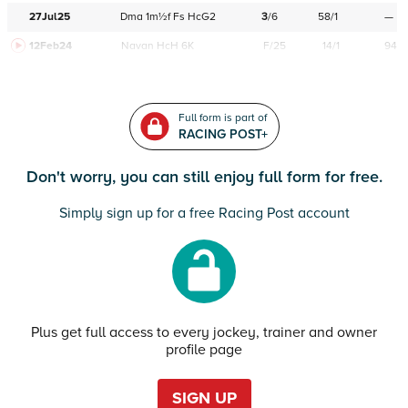
27Jul25
Dma
1m½f
Fs
HcG2
3
/
6
58/1
—
12Feb24
Navan
HcH 6K
F/25
14/1
94
Full form is part of
RACING POST+
Don't worry, you can still enjoy full form for free.
Simply sign up for a free Racing Post account
Plus get full access to every jockey, trainer and owner
profile page
SIGN UP