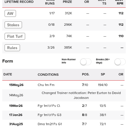
LIFETIME RECORD
PRIZE
OR
RUNS
TS
RPR
AW
1
/
17
312K
—
—
112
Stakes
0
/
18
296K
—
—
112
Flat Turf
2
/
9
74K
—
—
110
Rules
3
/
26
385K
—
—
—
Non-Runner
Breaks (50+
Form
Info
days)
DATE
POS.
SP
OR
CONDITIONS
15May26
Chu
1m
Fm
7
/
10
194/10
—
Changed Trainer notification:
Peter Eurton
to
David
14May26
Jacobson
19Mar26
Fgr
1m½f
Fs
Cl
2
/
7
13/5
—
17Jan26
Fgr
1m½f
Fs
G3
8
/
8
38/1
—
31Aug25
Dma
1m2f
Fs
G1
7
/
7
72/1
—