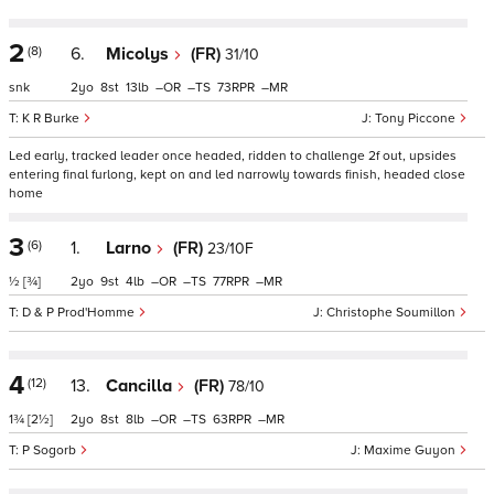
2
(8)
6.
Micolys
(FR)
31/10
snk
2
8
13
–
–
73
–
K R Burke
Tony Piccone
Led early, tracked leader once headed, ridden to challenge 2f out, upsides
entering final furlong, kept on and led narrowly towards finish, headed close
home
3
(6)
1.
Larno
(FR)
23/10F
½
[¾]
2
9
4
–
–
77
–
D & P Prod'Homme
Christophe Soumillon
4
(12)
13.
Cancilla
(FR)
78/10
1¾
[2½]
2
8
8
–
–
63
–
P Sogorb
Maxime Guyon