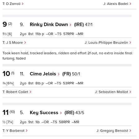
D Zarroli
Alexis Badel
9
(2)
9.
Rinky Dink Dawn
(IRE)
47/1
1½
[6]
2
8
11
p
–
–
57
–
J S Moore
Louis-Philippe Beuzelin
Took keen hold, tracked leaders, ridden and effort 2f out, no extra inside final
furlong, faded
10
(1)
11.
Cima Jelois
(FR)
50/1
¾
[6¾]
2
8
8
p
–
–
53
–
Robert Collet
Sebastien Maillot
11
(10)
5.
Key Success
(IRE)
43/5
½
[7¼]
2
9
1
–
–
58
–
Y Barberot
Gregory Benoist