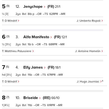
5
(9)
12.
Jenychope
(FR)
21/1
½
[3]
2
8
8
p
–
–
62
–
D Windrif
Umberto Rispoli
6
(3)
3.
Alfa Manifesto
(FR)
12/1
½
[3½]
2
9
1
b
–
–
68
–
Matthieu Palussiere
Antoine Hamelin
7
(5)
4.
Elfy James
(FR)
18/1
hd
[3½]
2
8
11
–
–
67
–
4
D Windrif
Hugo Journiac
8
(7)
10.
Briseide
(IRE)
66/10
1
[4½]
2
8
11
–
–
61
–