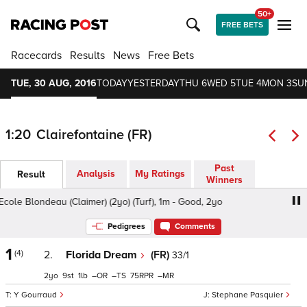
50+
FREE BETS
Racecards
Results
News
Free Bets
TUE, 30 AUG, 2016
TODAY
YESTERDAY
THU 6
WED 5
TUE 4
MON 3
SU
1:20
Clairefontaine (FR)
Past
Analysis
My Ratings
Result
Winners
ole Blondeau (Claimer) (2yo) (Turf), 1m - Good, 2yo
Prix d
Pedigrees
Comments
1
(4)
2.
Florida Dream
(FR)
33/1
2
9
1
–
–
75
–
Y Gourraud
Stephane Pasquier