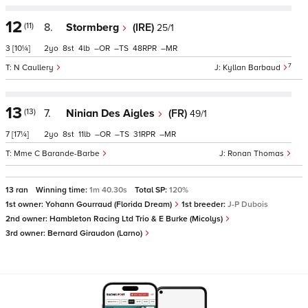
12
(11)
8.
Stormberg
(IRE)
25/1
3
[10¼]
2
8
4
–
–
48
–
7
N Caullery
Kyllan Barbaud
13
(13)
7.
Ninian Des Aigles
(FR)
49/1
7
[17¼]
2
8
11
–
–
31
–
Mme C Barande-Barbe
Ronan Thomas
13 ran
Winning time:
1m 40.30s
Total SP:
120%
1st owner:
Yohann Gourraud (Florida Dream)
1st breeder:
J-P Dubois
2nd owner:
Hambleton Racing Ltd Trio & E Burke (Micolys)
3rd owner:
Bernard Giraudon (Larno)