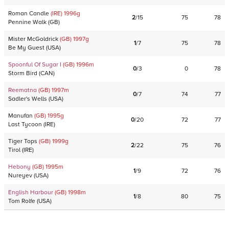
Roman Candle
(IRE)
1996
g
2
/
15
75
78
Pennine Walk
(
GB
)
Mister McGoldrick
(GB)
1997
g
1
/
7
75
78
Be My Guest
(
USA
)
Spoonful Of Sugar I
(GB)
1996
m
0
/
3
0
78
Storm Bird
(
CAN
)
Reematna
(GB)
1997
m
0
/
7
74
77
Sadler's Wells
(
USA
)
Manufan
(GB)
1995
g
0
/
20
72
77
Last Tycoon
(
IRE
)
Tiger Tops
(GB)
1999
g
2
/
22
75
76
Tirol
(
IRE
)
Hebony
(GB)
1995
m
1
/
9
72
76
Nureyev
(
USA
)
English Harbour
(GB)
1998
m
1
/
8
80
75
Tom Rolfe
(
USA
)