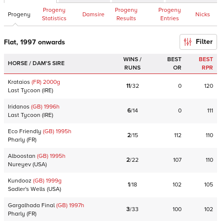
Progeny
Progeny
Progeny
Progeny
Damsire
Nicks
Statistics
Results
Entries
Filter
Flat, 1997 onwards
WINS /
BEST
BEST
HORSE / DAM'S SIRE
RUNS
OR
RPR
Krataios
(FR)
2000
g
11
/
32
0
120
Last Tycoon
(
IRE
)
Iridanos
(GB)
1996
h
6
/
14
0
111
Last Tycoon
(
IRE
)
Eco Friendly
(GB)
1995
h
2
/
15
112
110
Pharly
(
FR
)
Alboostan
(GB)
1995
h
2
/
22
107
110
Nureyev
(
USA
)
Kundooz
(GB)
1999
g
1
/
18
102
105
Sadler's Wells
(
USA
)
Gargalhada Final
(GB)
1997
h
3
/
33
100
102
Pharly
(
FR
)