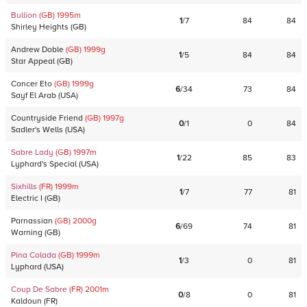
Bullion
(GB)
1995
m
1
/
7
84
84
Shirley Heights
(
GB
)
Andrew Doble
(GB)
1999
g
1
/
5
84
84
Star Appeal
(
GB
)
Concer Eto
(GB)
1999
g
6
/
34
73
84
Sayf El Arab
(
USA
)
Countryside Friend
(GB)
1997
g
0
/
1
0
84
Sadler's Wells
(
USA
)
Sabre Lady
(GB)
1997
m
1
/
22
85
83
Lyphard's Special
(
USA
)
Sixhills
(FR)
1999
m
1
/
7
77
81
Electric I
(
GB
)
Parnassian
(GB)
2000
g
6
/
69
74
81
Warning
(
GB
)
Pina Colada
(GB)
1999
m
1
/
3
0
81
Lyphard
(
USA
)
Coup De Sabre
(FR)
2001
m
0
/
8
0
81
Kaldoun
(
FR
)