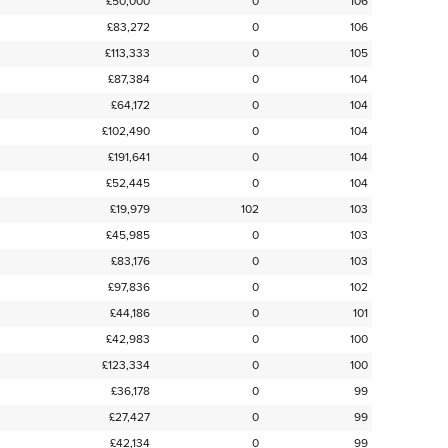
£50,000
0
106
£83,272
0
106
£113,333
0
105
£87,384
0
104
£64,172
0
104
£102,490
0
104
£191,641
0
104
£52,445
0
104
£19,979
102
103
£45,985
0
103
£83,176
0
103
£97,836
0
102
£44,186
0
101
£42,983
0
100
£123,334
0
100
£36,178
0
99
£27,427
0
99
£42,134
0
99