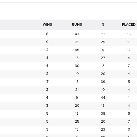
RUNS
%
PLACED
8
43
19
15
9
31
29
13
2
45
4
12
4
15
27
4
4
30
13
7
2
10
20
4
7
18
39
5
2
21
10
4
4
9
44
1
3
20
15
4
5
13
38
5
5
25
20
7
3
13
23
0