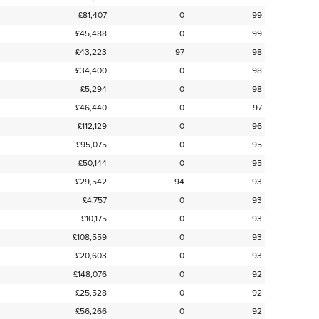
£81,407
0
99
£45,488
0
99
£43,223
97
98
£34,400
0
98
£5,294
0
98
£46,440
0
97
£112,129
0
96
£95,075
0
95
£50,144
0
95
£29,542
94
93
£4,757
0
93
£10,175
0
93
£108,559
0
93
£20,603
0
93
£148,076
0
92
£25,528
0
92
£56,266
0
92