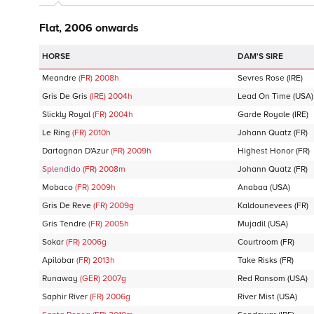
Flat, 2006 onwards
DAM'S SIRE
Meandre
(FR)
2008
h
Sevres Rose
(IRE)
Gris De Gris
(IRE)
2004
h
Lead On Time
(USA)
Slickly Royal
(FR)
2004
h
Garde Royale
(IRE)
Le Ring
(FR)
2010
h
Johann Quatz
(FR)
Dartagnan D'Azur
(FR)
2009
h
Highest Honor
(FR)
Splendido
(FR)
2008
m
Johann Quatz
(FR)
Mobaco
(FR)
2009
h
Anabaa
(USA)
Gris De Reve
(FR)
2009
g
Kaldounevees
(FR)
Gris Tendre
(FR)
2005
h
Mujadil
(USA)
Sokar
(FR)
2006
g
Courtroom
(FR)
Apilobar
(FR)
2013
h
Take Risks
(FR)
Runaway
(GER)
2007
g
Red Ransom
(USA)
Saphir River
(FR)
2006
g
River Mist
(USA)