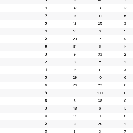
3
5
60
1
1
37
3
12
7
17
41
5
3
12
25
3
1
16
6
5
2
29
7
9
5
81
6
14
3
9
33
2
2
8
25
1
1
9
11
3
3
29
10
6
6
26
23
6
3
3
100
0
3
8
38
0
3
48
6
13
0
13
0
8
2
8
25
1
0
8
0
7