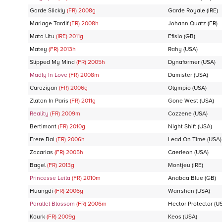
Garde Slickly
(FR)
2008
g
Garde Royale
(IRE)
Mariage Tardif
(FR)
2008
h
Johann Quatz
(FR)
Mata Utu
(IRE)
2011
g
Efisio
(GB)
Matey
(FR)
2013
h
Rahy
(USA)
Slipped My Mind
(FR)
2005
h
Dynaformer
(USA)
Madly In Love
(FR)
2008
m
Damister
(USA)
Caraziyan
(FR)
2006
g
Olympio
(USA)
Zlatan In Paris
(FR)
2011
g
Gone West
(USA)
Reality
(FR)
2009
m
Cozzene
(USA)
Bertimont
(FR)
2010
g
Night Shift
(USA)
Frere Bai
(FR)
2006
h
Lead On Time
(USA)
Zacarias
(FR)
2005
h
Caerleon
(USA)
Bagel
(FR)
2013
g
Montjeu
(IRE)
Princesse Leila
(FR)
2010
m
Anabaa Blue
(GB)
Huangdi
(FR)
2006
g
Warrshan
(USA)
Parallel Blossom
(FR)
2006
m
Hector Protector
(U
Kourk
(FR)
2009
g
Keos
(USA)