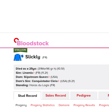
STALLION
STALLION
Slickly
(
FR
)
Died as a 25yo:
(
31Mar96 gr h
)
(
10.5
f)
Sire:
Linamix
(
FR
)
(11.2f)
Dam:
Slipstream Queen
(
USA
)
Dam's Sire:
Conquistador Cielo
(
USA
)
(9.2f)
Standing:
Haras du Logis
(
FR
)
Sales Record
Pedigree
Stud Record
Progeny
Progeny Statistics
Damsire
Progeny Results
Progeny