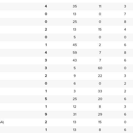
4
35
11
3
0
13
0
7
0
25
0
8
2
13
15
4
0
5
0
0
1
45
2
6
4
59
7
8
3
43
7
6
3
5
60
0
2
9
22
3
0
6
0
2
1
3
33
2
5
25
20
6
1
12
8
3
9
31
29
6
SA)
2
13
15
0
1
13
8
6