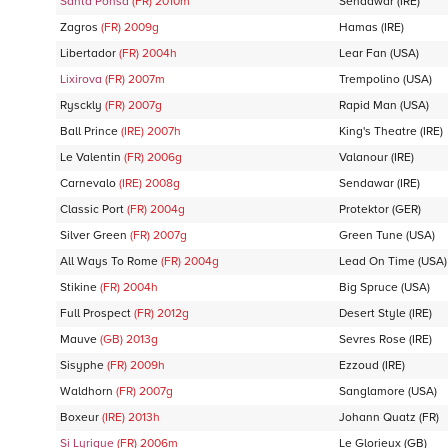
Santa Ponsa
(FR)
2010
m
Sendawar
(IRE)
Zagros
(FR)
2009
g
Hamas
(IRE)
Libertador
(FR)
2004
h
Lear Fan
(USA)
Lixirova
(FR)
2007
m
Trempolino
(USA)
Rysckly
(FR)
2007
g
Rapid Man
(USA)
Ball Prince
(IRE)
2007
h
King's Theatre
(IRE)
Le Valentin
(FR)
2006
g
Valanour
(IRE)
Carnevalo
(IRE)
2008
g
Sendawar
(IRE)
Classic Port
(FR)
2004
g
Protektor
(GER)
Silver Green
(FR)
2007
g
Green Tune
(USA)
All Ways To Rome
(FR)
2004
g
Lead On Time
(USA)
Stikine
(FR)
2004
h
Big Spruce
(USA)
Full Prospect
(FR)
2012
g
Desert Style
(IRE)
Mauve
(GB)
2013
g
Sevres Rose
(IRE)
Sisyphe
(FR)
2009
h
Ezzoud
(IRE)
Waldhorn
(FR)
2007
g
Sanglamore
(USA)
Boxeur
(IRE)
2013
h
Johann Quatz
(FR)
Si Lyrique
(FR)
2006
m
Le Glorieux
(GB)