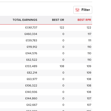
Filter
TOTAL EARNINGS
BEST OR
BEST RPR
£1,161,737
122
122
£460,334
0
117
£139,783
0
111
£119,912
0
110
£144,576
0
110
£62,522
0
110
£133,489
108
109
£82,214
0
109
£63,977
0
108
£106,322
0
108
£140,936
0
108
£144,860
0
107
£42,667
0
107