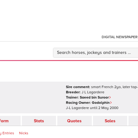
DIGITAL NEWSPAPER
Sire comment:
smart French 2yo, later top-
Breeder:
J L Lagardere
Trainer:
Saeed bin Suroor
Racing Owner:
Godolphin
J-L Lagardere
until
2 May 2000
Form
Stats
Quotes
Sales
 Entries
Nicks