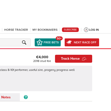
HORSE TRACKER
MY BOOKMAKERS
LOG IN
SUBSCRIBE
50+
FREE BETS
NEXT RACE OFF
€4,000
Track Horse
2018
stud fee
class 8-10f performer, useful sire, progeny progress well
Notes