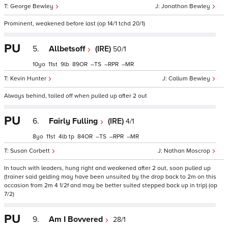
George Bewley
Jonathon Bewley
Prominent, weakened before last (op 14/1 tchd 20/1)
PU
5.
Allbetsoff
(IRE)
50/1
10
11
9
89
–
–
–
Kevin Hunter
Callum Bewley
Always behind, tailed off when pulled up after 2 out
PU
6.
Fairly Fulling
(IRE)
4/1
8
11
4
tp
84
–
–
–
Susan Corbett
Nathan Moscrop
In touch with leaders, hung right and weakened after 2 out, soon pulled up
(trainer said gelding may have been unsuited by the drop back to 2m on this
occasion from 2m 4 1/2f and may be better suited stepped back up in trip) (op
7/2)
PU
9.
Am I Bovvered
28/1