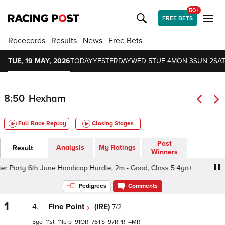
50+
FREE BETS
Racecards
Results
News
Free Bets
TUE, 19 MAY, 2026
TODAY
YESTERDAY
WED 5
TUE 4
MON 3
SUN 2
SAT
8:50
Hexham
Full Race Replay
Closing Stages
Past
Analysis
My Ratings
Result
Winners
Party 6th June Handicap Hurdle, 2m - Good, Class 5 4yo+
Pedigrees
Comments
1
4.
Fine Point
(IRE)
7/2
5
11
11
p
91
76
97
–