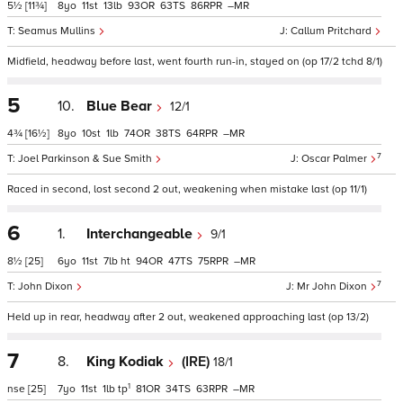
5½
[11¾]
8
11
13
93
63
86
–
Seamus Mullins
Callum Pritchard
Midfield, headway before last, went fourth run-in, stayed on (op 17/2 tchd 8/1)
5
10.
Blue Bear
12/1
4¾
[16½]
8
10
1
74
38
64
–
7
Joel Parkinson & Sue Smith
Oscar Palmer
Raced in second, lost second 2 out, weakening when mistake last (op 11/1)
6
1.
Interchangeable
9/1
8½
[25]
6
11
7
ht
94
47
75
–
7
John Dixon
Mr John Dixon
Held up in rear, headway after 2 out, weakened approaching last (op 13/2)
7
8.
King Kodiak
(IRE)
18/1
1
nse
[25]
7
11
1
tp
81
34
63
–