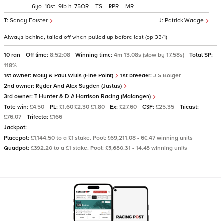
6
10
9
h
75
–
–
–
Sandy Forster
Patrick Wadge
Always behind, tailed off when pulled up before last (op 33/1)
10 ran
Off time:
8:52:08
Winning time:
4m 13.08s (slow by 17.58s)
Total SP:
118%
1st owner:
Molly & Paul Willis (Fine Point)
1st breeder:
J S Bolger
2nd owner:
Ryder And Alex Sugden (Justus)
3rd owner:
T Hunter & D A Harrison Racing (Malangen)
Tote win:
£4.50
PL:
£1.60 £2.30 £1.80
Ex:
£27.60
CSF:
£25.35
Tricast:
£76.07
Trifecta:
£166
Jackpot:
Placepot:
£1,144.50 to a £1 stake. Pool: £69,211.08 - 60.47 winning units
Quadpot:
£392.20 to a £1 stake. Pool: £5,680.31 - 14.48 winning units