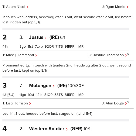
Adam Nicol
Ryan Mania
In touch with leaders, headway after 3 out, went second after 2 out, led before
last, ridden out (op 5/1)
2
3.
Justus
(IRE)
6/1
4¾
8
11
7
b
92
71
91
–
5
Micky Hammond
Joshua Thompson
Prominent early, in touch with leaders 2nd, headway after 2 out, went second
before last, kept on (op 8/1)
3
7.
Malangen
(IRE)
100/30F
1½
[6¼]
11
10
12
81
58
81
–
3
Lisa Harrison
Alan Doyle
Led, hit 3 out, headed before last, stayed on (tchd 11/4)
4
2.
Western Soldier
(GER)
10/1