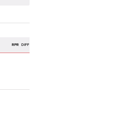
R
RPR
DIFF