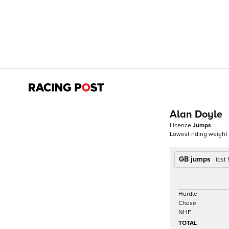
Alan Doyle
Licence
Jumps
Lowest riding weight
GB jumps
last
Hurdle
Chase
NHF
TOTAL