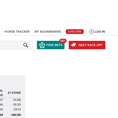
HORSE TRACKER
MY BOOKMAKERS
LOG IN
SUBSCRIBE
50+
FREE BETS
NEXT RACE OFF
AL
£1 STAKE
GS
67
-91.88
96
-19.50
60
-29.13
24
-140.50