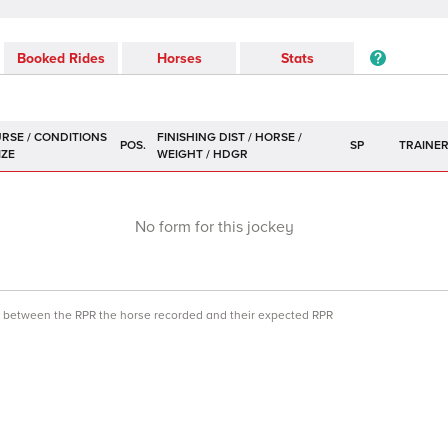
Booked Rides
Horses
Stats
POS.
SP
TRAINE
No form for this jockey
ce between the RPR the horse recorded and their expected RPR