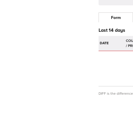
Form
Last 14 days
DATE
DIFF is the differen