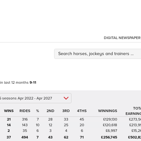
DIGITAL NEWSPAPER
 in last 12 months
9-11
 5 seasons Apr 2022 - Apr 2027
TOT
%
2ND
3RD
4THS
WINNINGS
EARNIN
21
316
7
28
33
45
£129,130
£273,5
14
143
10
12
25
20
£120,618
£213,9
2
35
6
3
4
6
£6,997
£15,2
37
494
7
43
62
71
£256,745
£502,8