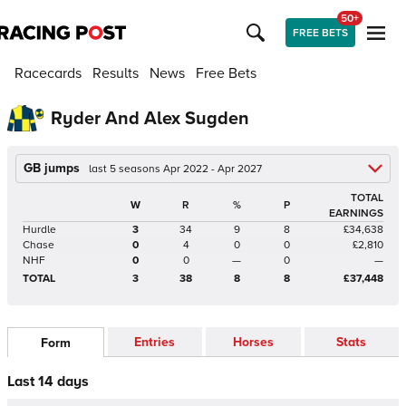
50+
FREE BETS
Racecards
Results
News
Free Bets
Ryder And Alex Sugden
GB jumps
last 5 seasons Apr 2022 - Apr 2027
TOTAL
W
R
%
P
EARNINGS
Hurdle
3
34
9
8
£34,638
Chase
0
4
0
0
£2,810
NHF
0
0
—
0
—
TOTAL
3
38
8
8
£37,448
Entries
Horses
Stats
Form
Last 14 days