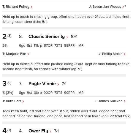
5
Richard Fahey
Sebastian Woods
Held up in touch in chasing group, effort and ridden over 2f out, led inside final
furlong, soon clear (tchd 5/1)
2
(3)
8.
Classic Seniority
10/1
2¾
6
8
11
p
87
73
89
–
Marjorie Fife
Phillip Makin
Held up in midfield, effort and pushed along 2f out, kept on final furlong to take
second near finish, no chance with winner (op 7/1)
3
(9)
7.
Poyle Vinnie
7/1
¾
[3½]
8
9
0
b
90
73
90
–
Ruth Carr
James Sullivan
Took keen hold, led and clear over 3f out, ridden over 1f out, edged right and
headed inside final furlong, one pace, lost second near finish (op 15/2 tchd 13/2)
4
(7)
4.
Ower Fly
7/1