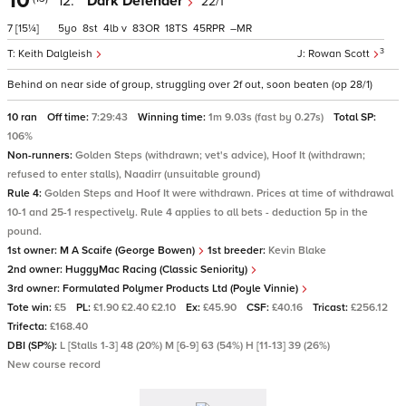
10
12.
Dark Defender
22/1
7
[15¼]
5
8
4
v
83
18
45
–
3
Keith Dalgleish
Rowan Scott
Behind on near side of group, struggling over 2f out, soon beaten (op 28/1)
10 ran
Off time:
7:29:43
Winning time:
1m 9.03s (fast by 0.27s)
Total SP:
106%
Non-runners:
Golden Steps (withdrawn; vet's advice), Hoof It (withdrawn;
refused to enter stalls), Naadirr (unsuitable ground)
Rule 4:
Golden Steps and Hoof It were withdrawn. Prices at time of withdrawal
10-1 and 25-1 respectively. Rule 4 applies to all bets - deduction 5p in the
pound.
1st owner:
M A Scaife (George Bowen)
1st breeder:
Kevin Blake
2nd owner:
HuggyMac Racing (Classic Seniority)
3rd owner:
Formulated Polymer Products Ltd (Poyle Vinnie)
Tote win:
£5
PL:
£1.90 £2.40 £2.10
Ex:
£45.90
CSF:
£40.16
Tricast:
£256.12
Trifecta:
£168.40
DBI (SP%):
L [Stalls 1-3] 48 (20%) M [6-9] 63 (54%) H [11-13] 39 (26%)
New course record