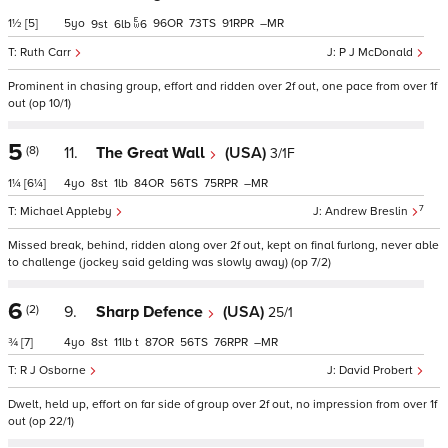
1½
[5]
5
96
73
91
–
9
6
6
Ruth Carr
P J McDonald
Prominent in chasing group, effort and ridden over 2f out, one pace from over 1f
out (op 10/1)
5
(8)
11.
The Great Wall
(USA)
3/1F
1¼
[6¼]
4
8
1
84
56
75
–
7
Michael Appleby
Andrew Breslin
Missed break, behind, ridden along over 2f out, kept on final furlong, never able
to challenge (jockey said gelding was slowly away) (op 7/2)
6
(2)
9.
Sharp Defence
(USA)
25/1
¾
[7]
4
8
11
t
87
56
76
–
R J Osborne
David Probert
Dwelt, held up, effort on far side of group over 2f out, no impression from over 1f
out (op 22/1)