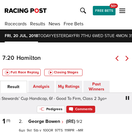
50+
FREE BETS
Racecards
Results
News
Free Bets
FRI, 20 JUL, 2018
TODAY
YESTERDAY
FRI 7
THU 6
WED 5
TUE 4
MON 3
7:20
Hamilton
Full Race Replay
Closing Stages
Past
Analysis
My Ratings
Result
Winners
ewards' Cup Handicap, 6f - Good To Firm, Class 2 3yo+
H
Pedigrees
Comments
1
(11)
2.
George Bowen
(IRE)
9/2
6
9
5
v
100
97
111
–