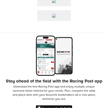
Stay ahead of the field with the Racing Post app
Download the free Racing Post app and enjoy multiple unique
racecard views tailored for your needs.
Plus, compare the odds
and place bets with your favourite bookmakers all in one place,
wherever you are.