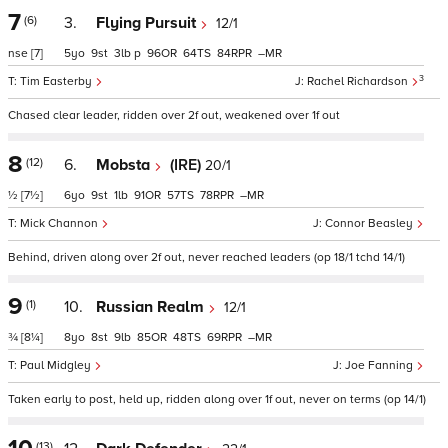
7
(6)
3.
Flying Pursuit
12/1
nse
[7]
5
9
3
p
96
64
84
–
3
Tim Easterby
Rachel Richardson
Chased clear leader, ridden over 2f out, weakened over 1f out
8
(12)
6.
Mobsta
(IRE)
20/1
½
[7½]
6
9
1
91
57
78
–
Mick Channon
Connor Beasley
Behind, driven along over 2f out, never reached leaders (op 18/1 tchd 14/1)
9
(1)
10.
Russian Realm
12/1
¾
[8¼]
8
8
9
85
48
69
–
Paul Midgley
Joe Fanning
Taken early to post, held up, ridden along over 1f out, never on terms (op 14/1)
(13)