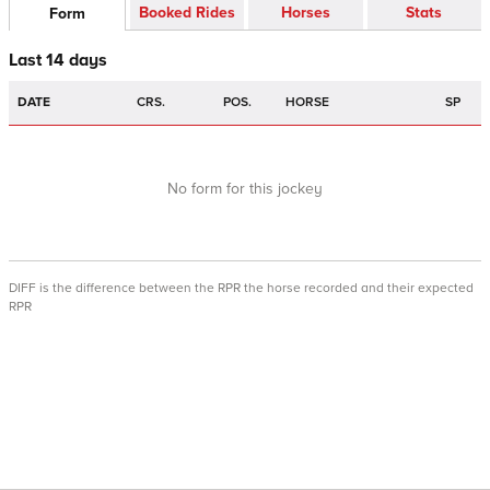
Booked Rides
Horses
Stats
Form
Last 14 days
DATE
CRS.
POS.
HORSE
SP
No form for this jockey
DIFF is the difference between the RPR the horse recorded and their expected
RPR