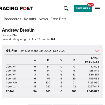
50+
FREE BETS
Racecards
Results
News
Free Bets
Andrew Breslin
Licence
Flat
Lowest riding weight in last 12 months
8-4
GB Flat
last 5 seasons Jan 2022 - Dec 2026
TOTAL
W
R
%
P
EARNINGS
2yo AW
0
14
0
0
£1,025
2yo turf
0
34
0
6
£18,849
3yo AW
3
53
6
12
£40,887
3yo turf
6
107
6
19
£89,083
4yo+ AW
9
120
8
21
£123,930
4yo+ turf
16
282
6
42
£267,048
TOTAL
34
610
6
100
£540,823