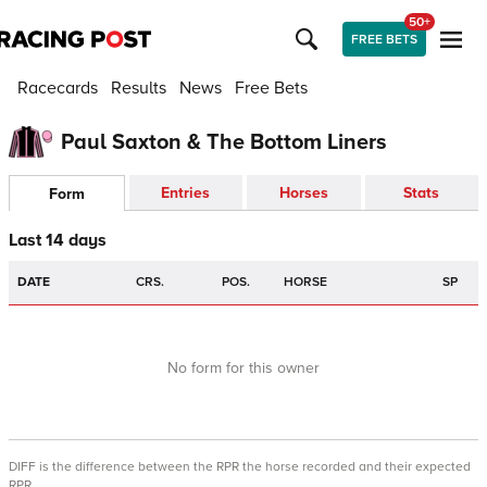
50+
FREE BETS
Racecards
Results
News
Free Bets
Paul Saxton & The Bottom Liners
Entries
Horses
Stats
Form
Last 14 days
DATE
CRS.
POS.
HORSE
SP
No form for this owner
DIFF is the difference between the RPR the horse recorded and their expected
RPR