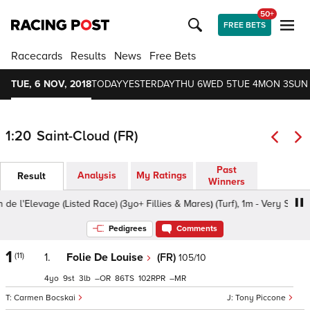
50+
FREE BETS
Racecards
Results
News
Free Bets
TUE, 6 NOV, 2018
TODAY
YESTERDAY
THU 6
WED 5
TUE 4
MON 3
SUN
1:20
Saint-Cloud (FR)
Past
Analysis
My Ratings
Result
Winners
'Elevage (Listed Race) (3yo+ Fillies & Mares) (Turf), 1m - Very Soft, 3yo+
Pedigrees
Comments
1
(11)
1.
Folie De Louise
(FR)
105/10
4
9
3
–
86
102
–
Carmen Bocskai
Tony Piccone