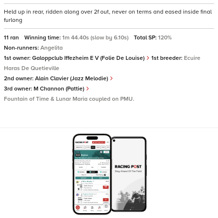
Held up in rear, ridden along over 2f out, never on terms and eased inside final
furlong
11 ran
Winning time:
1m 44.40s (slow by 6.10s)
Total SP:
120%
Non-runners:
Angelita
1st owner:
Galoppclub Iffezheim E V (Folie De Louise)
1st breeder:
Ecuire
Haras De Quetieville
2nd owner:
Alain Clavier (Jazz Melodie)
3rd owner:
M Channon (Pattie)
Fountain of Time & Lunar Maria coupled on PMU.