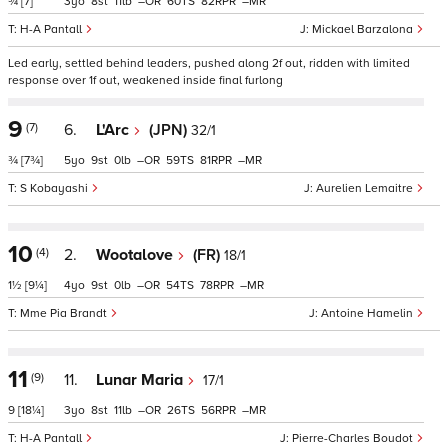
¾
[7]
3
8
11
–
60
82
–
H-A Pantall
Mickael Barzalona
Led early, settled behind leaders, pushed along 2f out, ridden with limited
response over 1f out, weakened inside final furlong
9
(7)
6.
L'Arc
(JPN)
32/1
¾
[7¾]
5
9
0
–
59
81
–
S Kobayashi
Aurelien Lemaitre
10
(4)
2.
Wootalove
(FR)
18/1
1½
[9¼]
4
9
0
–
54
78
–
Mme Pia Brandt
Antoine Hamelin
11
(9)
11.
Lunar Maria
17/1
9
[18¼]
3
8
11
–
26
56
–
H-A Pantall
Pierre-Charles Boudot