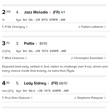
2
(10)
4.
Jazz Melodie
(FR)
4/1
¾
4
9
0
–
81
97
–
P De Chevigny
Fabien Lefebvre
3
(5)
3.
Pattie
81/10
2
[2¾]
4
9
0
–
75
93
–
Mick Channon
Christophe Soumillon
Disputed lead early, settled in 2nd, ridden to challenge over 1f out, driven and
every chance inside final furlong, no extra final 75yds
4
(6)
5.
Lady Sidney
(FR)
68/10
nse
[2¾]
4
9
0
b
–
74
93
–
R Le Dren Doleuze
Stephane Pasquier