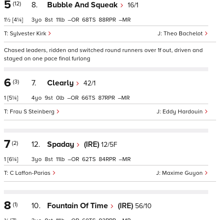
5
(12)
8.
Bubble And Squeak
16/1
1½
[4¼]
3
8
11
–
68
88
–
Sylvester Kirk
Theo Bachelot
Chased leaders, ridden and switched round runners over 1f out, driven and
stayed on one pace final furlong
6
(3)
7.
Clearly
42/1
1
[5¼]
4
9
0
–
66
87
–
Frau S Steinberg
Eddy Hardouin
7
(2)
12.
Spaday
(IRE)
12/5F
1
[6¼]
3
8
11
–
62
84
–
C Laffon-Parias
Maxime Guyon
8
(1)
10.
Fountain Of Time
(IRE)
56/10