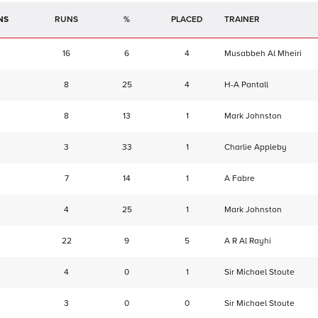
NS
RUNS
%
TRAINER
16
6
4
Musabbeh Al Mheiri
8
25
4
H-A Pantall
8
13
1
Mark Johnston
3
33
1
Charlie Appleby
7
14
1
A Fabre
4
25
1
Mark Johnston
22
9
5
A R Al Rayhi
4
0
1
Sir Michael Stoute
3
0
0
Sir Michael Stoute