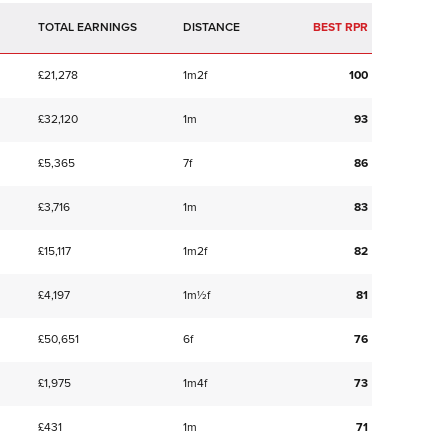
TOTAL EARNINGS
BEST RPR
£21,278
1m2f
100
£32,120
1m
93
£5,365
7f
86
£3,716
1m
83
£15,117
1m2f
82
£4,197
1m½f
81
£50,651
6f
76
£1,975
1m4f
73
£431
1m
71