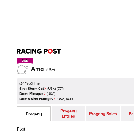
DAM
DAM
Ama
(
USA
)
(
24Feb04 m
)
Sire:
Storm Cat
(
USA
)
(7.7f)
Dam:
Miesque
(
USA
)
Dam's Sire:
Nureyev
(
USA
)
(8.1f)
Progeny
Progeny Sales
Pe
Progeny
Entries
Flat