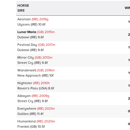
HORSE
WI
SIRE
Aeonian
(IRE)
2019
g
1
Ulysses
(IRE)
10.6f
Lunar Maria
(GB)
2015
m
2
Dubawi
(IRE)
9.6f
Festival Day
(GB)
2017
m
1
Dubawi
(IRE)
9.6f
Mirror City
(GB)
2013
m
1
Street Cry
(IRE)
9.8f
Wanderwell
(GB)
2016
m
1
New Approach
(IRE)
10f
Nightster
(IRE)
2010
h
1
Raven's Pass
(USA)
8.6f
Albayan
(IRE)
2009
g
2
Street Cry
(IRE)
9.8f
Everywhere
(IRE)
2021
m
0
Galileo
(IRE)
11.4f
Humankind
(IRE)
2020
m
0
Frankel
(GB)
10.5f