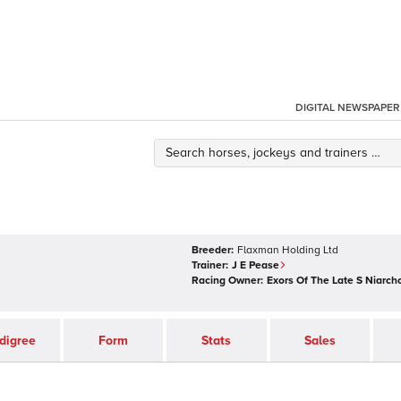
DIGITAL NEWSPAPER
Breeder:
Flaxman Holding Ltd
Trainer:
J E Pease
Racing Owner:
Exors Of The Late S Niarch
digree
Form
Stats
Sales