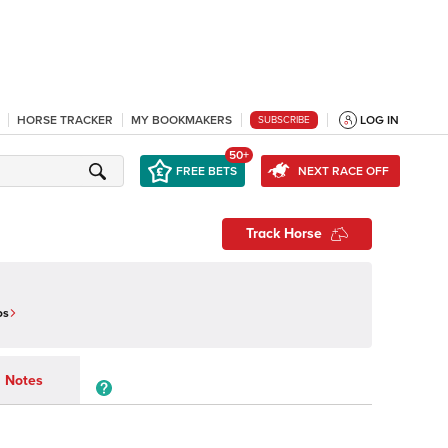
HORSE TRACKER
MY BOOKMAKERS
LOG IN
SUBSCRIBE
50+
FREE BETS
NEXT RACE OFF
Track Horse
os
Notes