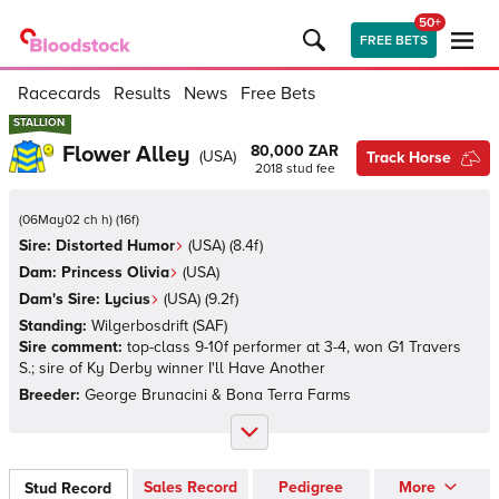
50+
FREE BETS
Racecards
Results
News
Free Bets
STALLION
STALLION
Flower Alley
80,000 ZAR
(
USA
)
Track Horse
2018
stud fee
(
06May02 ch h
)
(
16
f)
Sire:
Distorted Humor
(
USA
)
(8.4f)
Dam:
Princess Olivia
(
USA
)
Dam's Sire:
Lycius
(
USA
)
(9.2f)
Standing:
Wilgerbosdrift
(
SAF
)
Sire comment:
top-class 9-10f performer at 3-4, won G1 Travers
S.; sire of Ky Derby winner I'll Have Another
Breeder:
George Brunacini & Bona Terra Farms
Sales Record
Pedigree
More
Stud Record