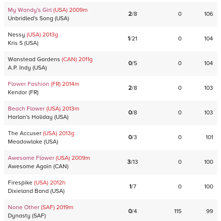
My Wandy's Girl
(USA)
2009
m
2
/
8
0
106
Unbridled's Song
(
USA
)
Nessy
(USA)
2013
g
1
/
21
0
104
Kris S
(
USA
)
Wanstead Gardens
(CAN)
2011
g
0
/
5
0
104
A.P. Indy
(
USA
)
Flower Fashion
(FR)
2014
m
2
/
8
0
103
Kendor
(
FR
)
Beach Flower
(USA)
2013
m
0
/
8
0
103
Harlan's Holiday
(
USA
)
The Accuser
(USA)
2013
g
0
/
3
0
101
Meadowlake
(
USA
)
Awesome Flower
(USA)
2009
m
3
/
13
0
100
Awesome Again
(
CAN
)
Firespike
(USA)
2012
h
1
/
7
0
100
Dixieland Band
(
USA
)
None Other
(SAF)
2019
m
0
/
4
115
99
Dynasty
(
SAF
)