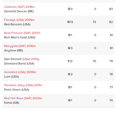
Clafoutis
(SAF)
2018
m
0
/
3
0
83
Danehill Dancer
(
IRE
)
Floralys
(USA)
2009
m
0
/
13
73
82
Red Ransom
(
USA
)
Bold Fortune
(SAF)
2017
m
0
/
1
0
81
Rich Man's Gold
(
USA
)
Marygold
(SAF)
2016
m
0
/
3
0
81
Anytime
(
IRE
)
Dan Emmett
(USA)
2010
g
1
/
12
70
79
Dixieland Band
(
USA
)
Annabird
(USA)
2009
m
0
/
2
0
78
Lure
(
USA
)
Paradise Alley
(USA)
2011
m
0
/
1
0
77
Point Given
(
USA
)
Red Hot Rose
(SAF)
2020
m
0
/
1
0
74
Kahal
(
GB
)