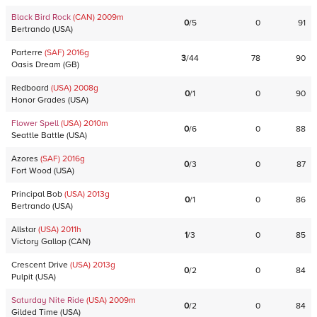
Black Bird Rock
(CAN)
2009
m
0
/
5
0
91
Bertrando
(
USA
)
Parterre
(SAF)
2016
g
3
/
44
78
90
Oasis Dream
(
GB
)
Redboard
(USA)
2008
g
0
/
1
0
90
Honor Grades
(
USA
)
Flower Spell
(USA)
2010
m
0
/
6
0
88
Seattle Battle
(
USA
)
Azores
(SAF)
2016
g
0
/
3
0
87
Fort Wood
(
USA
)
Principal Bob
(USA)
2013
g
0
/
1
0
86
Bertrando
(
USA
)
Allstar
(USA)
2011
h
1
/
3
0
85
Victory Gallop
(
CAN
)
Crescent Drive
(USA)
2013
g
0
/
2
0
84
Pulpit
(
USA
)
Saturday Nite Ride
(USA)
2009
m
0
/
2
0
84
Gilded Time
(
USA
)