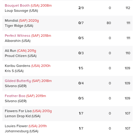
Bouquet Booth
(USA)
2008
m
2
/
9
0
112
Loup Sauvage
(
USA
)
Mondial
(SAF)
2020
g
0
/
7
80
111
Tiger Ridge
(
USA
)
Perfect Witness
(SAF)
2018
m
0
/
5
0
111
Albarahin
(
USA
)
All Run
(CAN)
2011
g
0
/
3
0
110
Proud Citizen
(
USA
)
Karibu Gardens
(USA)
2010
h
1
/
5
0
109
Kris S
(
USA
)
Gilded Butterfly
(SAF)
2018
m
0
/
4
0
109
Silvano
(
GER
)
Feather Boa
(SAF)
2019
m
0
/
5
0
109
Silvano
(
GER
)
Flowers For Lisa
(USA)
2013
g
1
/
7
0
107
Lemon Drop Kid
(
USA
)
Louies Flower
(USA)
2011
h
1
/
7
0
107
Johannesburg
(
USA
)