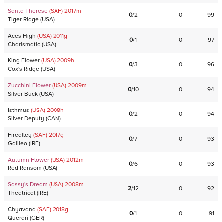
Santa Therese
(SAF)
2017
m
0
/
2
0
99
Tiger Ridge
(
USA
)
Aces High
(USA)
2011
g
0
/
1
0
97
Charismatic
(
USA
)
King Flower
(USA)
2009
h
0
/
3
0
96
Cox's Ridge
(
USA
)
Zucchini Flower
(USA)
2009
m
0
/
10
0
94
Silver Buck
(
USA
)
Isthmus
(USA)
2008
h
0
/
2
0
94
Silver Deputy
(
CAN
)
Firealley
(SAF)
2017
g
0
/
7
0
93
Galileo
(
IRE
)
Autumn Flower
(USA)
2012
m
0
/
6
0
93
Red Ransom
(
USA
)
Sassy's Dream
(USA)
2008
m
2
/
12
0
92
Theatrical
(
IRE
)
Chyavana
(SAF)
2018
g
0
/
1
0
91
Querari
(
GER
)