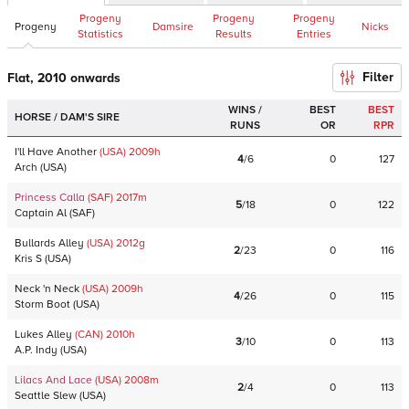
Progeny
Progeny
Progeny
Progeny
Damsire
Nicks
Statistics
Results
Entries
Filter
Flat, 2010 onwards
WINS /
BEST
BEST
HORSE / DAM'S SIRE
RUNS
OR
RPR
I'll Have Another
(USA)
2009
h
4
/
6
0
127
Arch
(
USA
)
Princess Calla
(SAF)
2017
m
5
/
18
0
122
Captain Al
(
SAF
)
Bullards Alley
(USA)
2012
g
2
/
23
0
116
Kris S
(
USA
)
Neck 'n Neck
(USA)
2009
h
4
/
26
0
115
Storm Boot
(
USA
)
Lukes Alley
(CAN)
2010
h
3
/
10
0
113
A.P. Indy
(
USA
)
Lilacs And Lace
(USA)
2008
m
2
/
4
0
113
Seattle Slew
(
USA
)