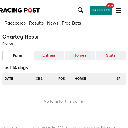
50+
FREE BETS
Racecards
Results
News
Free Bets
Charley Rossi
France
Entries
Horses
Stats
Form
Last 14 days
DATE
CRS.
POS.
HORSE
SP
No form for this trainer
DIFF is the difference between the RPR the horse recorded and their expected