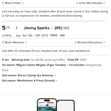
Mario Hofer
Ioritz Mendizabal
Led narrowly on near side, headed after 2f and soon raced in 3rd, ridden along
2 1/2f out, no impression on leaders, weakened final furlong
5
(3)
1.
Jimmy Sparks
(IRE)
19/5
3
[14¾]
2
9
0
–
22
71
–
Brian Meehan
Mickael Barzalona
Led after 2f, extended 3f out, headed over 2f out, soon weakened
5 ran
Winning time:
1m 28.19s (slow by 6.99s)
Total SP:
120%
1st owner:
Miguel Castro Megias (Tiger Tanaka)
1st breeder:
Kellsgrange
Stud
2nd owner:
Enrico Ciampi (La Gioiosa)
3rd owner:
Wertheimer & Frere (Unveil)