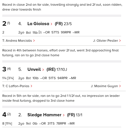
Raced in close 2nd on far side, travelling strongly and led 2f out, soon ridden,
drew clear towards finish
2
(1)
4.
La Gioiosa
(FR)
23/5
2
2
–
57
99
–
8
11
1
Andrea Marcialis
Olivier Peslier
Raced in 4th between horses, effort over 2f out, went 3rd approaching final
furlong, ran on to go 2nd close home
3
(4)
5.
Unveil
(IRE)
17/10J
1¾
[3¾]
2
8
10
–
51
94
–
C Laffon-Parias
Maxime Guyon
Raced in 5th on far side, ran on to go 2nd 1 1/2f out, no impression on leader
inside final furlong, dropped to 3rd close home
4
(2)
2.
Sledge Hammer
(FR)
13/1
8
[11¾]
2
9
0
–
31
78
–