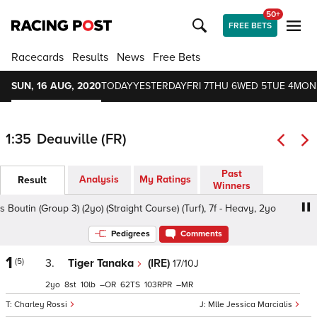
50+
FREE BETS
Racecards
Results
News
Free Bets
SUN, 16 AUG, 2020
TODAY
YESTERDAY
FRI 7
THU 6
WED 5
TUE 4
MON
1:35
Deauville (FR)
Past
Analysis
My Ratings
Result
Winners
Boutin (Group 3) (2yo) (Straight Course) (Turf), 7f - Heavy, 2yo
Pedigrees
Comments
1
(5)
3.
Tiger Tanaka
(IRE)
17/10J
2
8
10
–
62
103
–
Charley Rossi
Mlle Jessica Marcialis