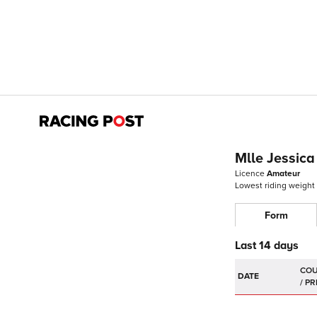
Mlle Jessica
Licence
Amateur
Lowest riding weight
Form
Last 14 days
DATE