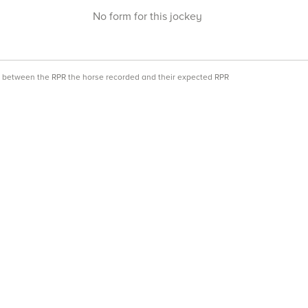
No form for this jockey
ce between the RPR the horse recorded and their expected RPR