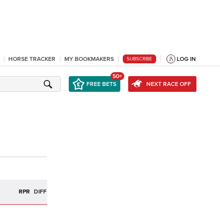
HORSE TRACKER
MY BOOKMAKERS
LOG IN
SUBSCRIBE
50+
FREE BETS
NEXT RACE OFF
R
RPR
DIFF