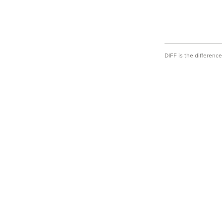
DIFF is the differen