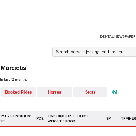
DIGITAL NEWSPAPER
 Marcialis
 in last 12 months
Booked Rides
Horses
Stats
POS.
SP
TRAINE