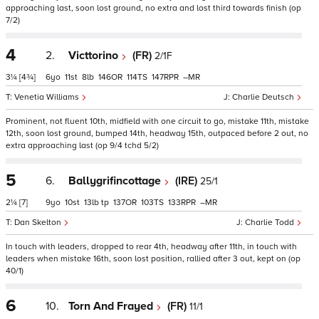
approaching last, soon lost ground, no extra and lost third towards finish (op
7/2)
4
2.
Victtorino
(FR)
2/1F
3¼
[4¾]
6
11
8
146
114
147
–
Venetia Williams
Charlie Deutsch
Prominent, not fluent 10th, midfield with one circuit to go, mistake 11th, mistake
12th, soon lost ground, bumped 14th, headway 15th, outpaced before 2 out, no
extra approaching last (op 9/4 tchd 5/2)
5
6.
Ballygrifincottage
(IRE)
25/1
2¼
[7]
9
10
13
tp
137
103
133
–
Dan Skelton
Charlie Todd
In touch with leaders, dropped to rear 4th, headway after 11th, in touch with
leaders when mistake 16th, soon lost position, rallied after 3 out, kept on (op
40/1)
6
10.
Torn And Frayed
(FR)
11/1