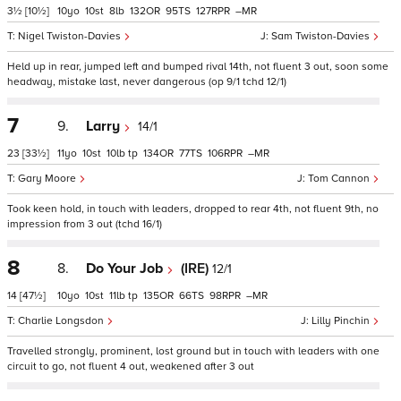
3½
[10½]
10
10
8
132
95
127
–
Nigel Twiston-Davies
Sam Twiston-Davies
Held up in rear, jumped left and bumped rival 14th, not fluent 3 out, soon some
headway, mistake last, never dangerous (op 9/1 tchd 12/1)
7
9.
Larry
14/1
23
[33½]
11
10
10
tp
134
77
106
–
Gary Moore
Tom Cannon
Took keen hold, in touch with leaders, dropped to rear 4th, not fluent 9th, no
impression from 3 out (tchd 16/1)
8
8.
Do Your Job
(IRE)
12/1
14
[47½]
10
10
11
tp
135
66
98
–
Charlie Longsdon
Lilly Pinchin
Travelled strongly, prominent, lost ground but in touch with leaders with one
circuit to go, not fluent 4 out, weakened after 3 out