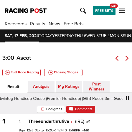
50+
FREE BETS
Racecards
Results
News
Free Bets
SAT, 17 FEB, 2024
TODAY
YESTERDAY
THU 6
WED 5
TUE 4
MON 3
SUN
3:00
Ascot
Full Race Replay
Closing Stages
Past
Analysis
My Ratings
Result
Winners
 Handicap Chase (Premier Handicap) (GBB Race), 3m - Good To Soft, 
Pedigrees
Comments
1
1.
Threeunderthrufive
(IRE)
5/1
9
12
0
tp
152
124
156
–