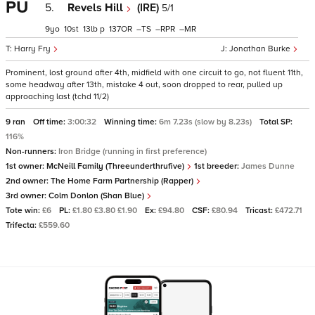
PU
5.
Revels Hill
(IRE)
5/1
9
10
13
p
137
–
–
–
Harry Fry
Jonathan Burke
Prominent, lost ground after 4th, midfield with one circuit to go, not fluent 11th,
some headway after 13th, mistake 4 out, soon dropped to rear, pulled up
approaching last (tchd 11/2)
9 ran
Off time:
3:00:32
Winning time:
6m 7.23s (slow by 8.23s)
Total SP:
116%
Non-runners:
Iron Bridge (running in first preference)
1st owner:
McNeill Family (Threeunderthrufive)
1st breeder:
James Dunne
2nd owner:
The Home Farm Partnership (Rapper)
3rd owner:
Colm Donlon (Shan Blue)
Tote win:
£6
PL:
£1.80 £3.80 £1.90
Ex:
£94.80
CSF:
£80.94
Tricast:
£472.71
Trifecta:
£559.60