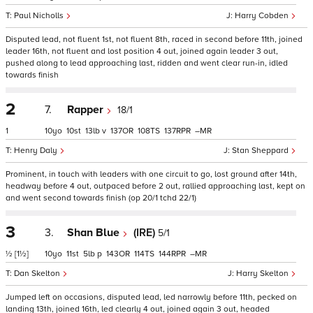
Paul Nicholls
Harry Cobden
Disputed lead, not fluent 1st, not fluent 8th, raced in second before 11th, joined
leader 16th, not fluent and lost position 4 out, joined again leader 3 out,
pushed along to lead approaching last, ridden and went clear run-in, idled
towards finish
2
7.
Rapper
18/1
1
10
10
13
v
137
108
137
–
Henry Daly
Stan Sheppard
Prominent, in touch with leaders with one circuit to go, lost ground after 14th,
headway before 4 out, outpaced before 2 out, rallied approaching last, kept on
and went second towards finish (op 20/1 tchd 22/1)
3
3.
Shan Blue
(IRE)
5/1
½
[1½]
10
11
5
p
143
114
144
–
Dan Skelton
Harry Skelton
Jumped left on occasions, disputed lead, led narrowly before 11th, pecked on
landing 13th, joined 16th, led clearly 4 out, joined again 3 out, headed