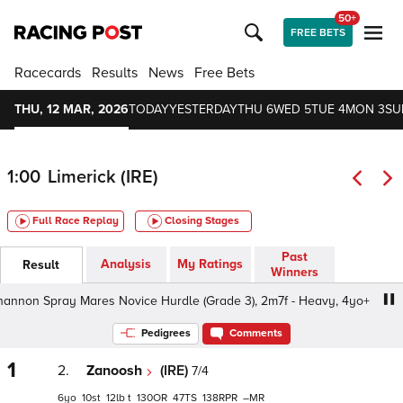
50+
FREE BETS
Racecards
Results
News
Free Bets
THU, 12 MAR, 2026
TODAY
YESTERDAY
THU 6
WED 5
TUE 4
MON 3
SU
1:00
Limerick (IRE)
Full Race Replay
Closing Stages
Past
Analysis
My Ratings
Result
Winners
nnon Spray Mares Novice Hurdle (Grade 3), 2m7f - Heavy, 4yo+
Pedigrees
Comments
1
2.
Zanoosh
(IRE)
7/4
6
10
12
t
130
47
138
–