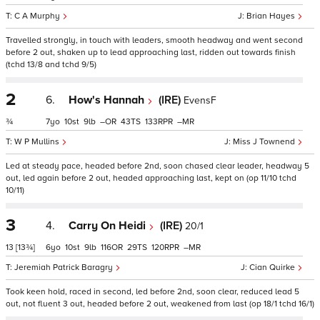
C A Murphy
Brian Hayes
Travelled strongly, in touch with leaders, smooth headway and went second
before 2 out, shaken up to lead approaching last, ridden out towards finish
(tchd 13/8 and tchd 9/5)
2
6.
How's Hannah
(IRE)
EvensF
¾
7
10
9
–
43
133
–
W P Mullins
Miss J Townend
Led at steady pace, headed before 2nd, soon chased clear leader, headway 5
out, led again before 2 out, headed approaching last, kept on (op 11/10 tchd
10/11)
3
4.
Carry On Heidi
(IRE)
20/1
13
[13¾]
6
10
9
116
29
120
–
Jeremiah Patrick Baragry
Cian Quirke
Took keen hold, raced in second, led before 2nd, soon clear, reduced lead 5
out, not fluent 3 out, headed before 2 out, weakened from last (op 18/1 tchd 16/1)