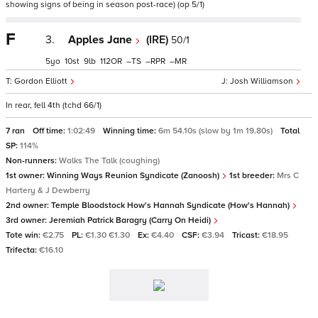
showing signs of being in season post-race) (op 5/1)
F
3.
Apples Jane
(IRE)
50/1
5
10
9
112
–
–
–
Gordon Elliott
Josh Williamson
In rear, fell 4th (tchd 66/1)
7 ran
Off time:
1:02:49
Winning time:
6m 54.10s (slow by 1m 19.80s)
Total
SP:
114%
Non-runners:
Walks The Talk (coughing)
1st owner:
Winning Ways Reunion Syndicate (Zanoosh)
1st breeder:
Mrs C
Hartery & J Dewberry
2nd owner:
Temple Bloodstock How's Hannah Syndicate (How's Hannah)
3rd owner:
Jeremiah Patrick Baragry (Carry On Heidi)
Tote win:
€2.75
PL:
€1.30 €1.30
Ex:
€4.40
CSF:
€3.94
Tricast:
€18.95
Trifecta:
€16.10