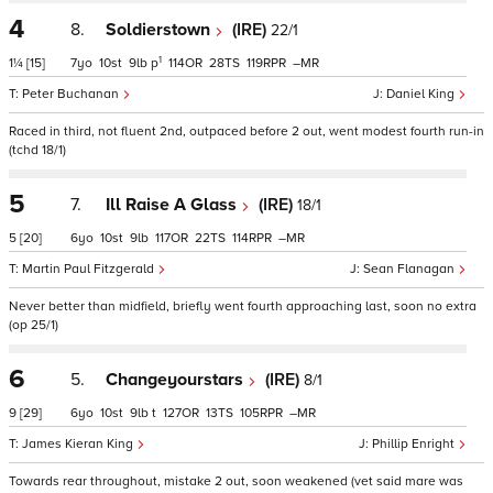
4
8.
Soldierstown
(IRE)
22/1
1
1¼
[15]
7
10
9
p
114
28
119
–
Peter Buchanan
Daniel King
Raced in third, not fluent 2nd, outpaced before 2 out, went modest fourth run-in
(tchd 18/1)
5
7.
Ill Raise A Glass
(IRE)
18/1
5
[20]
6
10
9
117
22
114
–
Martin Paul Fitzgerald
Sean Flanagan
Never better than midfield, briefly went fourth approaching last, soon no extra
(op 25/1)
6
5.
Changeyourstars
(IRE)
8/1
9
[29]
6
10
9
t
127
13
105
–
James Kieran King
Phillip Enright
Towards rear throughout, mistake 2 out, soon weakened (vet said mare was