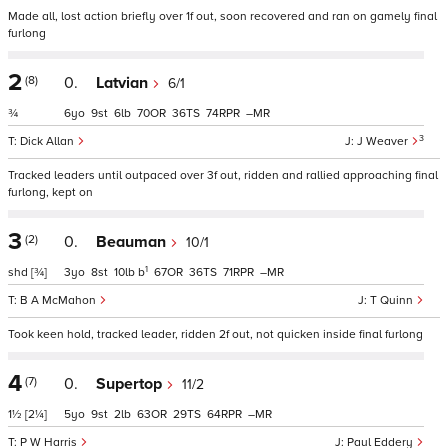
Made all, lost action briefly over 1f out, soon recovered and ran on gamely final
furlong
2
(8)
0.
Latvian
6/1
¾
6
9
6
70
36
74
–
3
Dick Allan
J Weaver
Tracked leaders until outpaced over 3f out, ridden and rallied approaching final
furlong, kept on
3
(2)
0.
Beauman
10/1
1
shd
[¾]
3
8
10
b
67
36
71
–
B A McMahon
T Quinn
Took keen hold, tracked leader, ridden 2f out, not quicken inside final furlong
4
(7)
0.
Supertop
11/2
1½
[2¼]
5
9
2
63
29
64
–
P W Harris
Paul Eddery