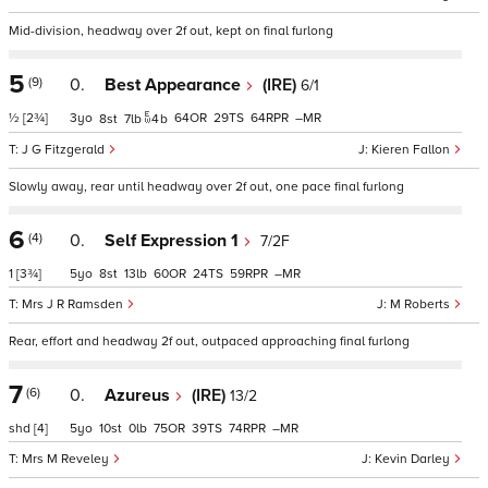
Mid-division, headway over 2f out, kept on final furlong
5
(9)
0.
Best Appearance
(IRE)
6/1
½
[2¾]
3
64
29
64
–
8
7
4
b
J G Fitzgerald
Kieren Fallon
Slowly away, rear until headway over 2f out, one pace final furlong
6
(4)
0.
Self Expression 1
7/2F
1
[3¾]
5
8
13
60
24
59
–
Mrs J R Ramsden
M Roberts
Rear, effort and headway 2f out, outpaced approaching final furlong
7
(6)
0.
Azureus
(IRE)
13/2
shd
[4]
5
10
0
75
39
74
–
Mrs M Reveley
Kevin Darley