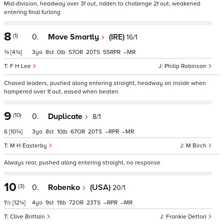
Mid-division, headway over 3f out, ridden to challenge 2f out, weakened
entering final furlong
8
(1)
0.
Move Smartly
(IRE)
16/1
¾
[4¾]
3
8
0
57
20
55
–
F H Lee
Philip Robinson
Chased leaders, pushed along entering straight, headway on inside when
hampered over 1f out, eased when beaten
9
(10)
0.
Duplicate
8/1
6
[10¾]
3
8
10
67
20
–
–
M H Easterby
M Birch
Always rear, pushed along entering straight, no response
10
(3)
0.
Robenko
(USA)
20/1
1½
[12¼]
4
9
11
72
23
–
–
Clive Brittain
Frankie Dettori