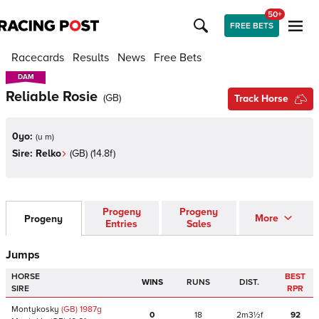
50+
FREE BETS
Racecards
Results
News
Free Bets
DAM
DAM
Reliable Rosie
(
GB
)
Track Horse
0yo:
(
u m
)
Sire:
Relko
(
GB
)
(14.8f)
Progeny
Progeny
More
Progeny
Entries
Sales
Jumps
HORSE
BEST
WINS
RUNS
DIST.
SIRE
RPR
Montykosky
(GB)
1987
g
0
18
2m3½f
92