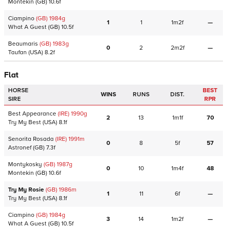
Montekin
(GB)
10.6f
Ciampino
(GB)
1984
g
1
1
1m2f
—
What A Guest
(GB)
10.5f
Beaumaris
(GB)
1983
g
0
2
2m2f
—
Taufan
(USA)
8.2f
Flat
HORSE
BEST
WINS
RUNS
DIST.
SIRE
RPR
Best Appearance
(IRE)
1990
g
2
13
1m1f
70
Try My Best
(USA)
8.1f
Senorita Rosada
(IRE)
1991
m
0
8
5f
57
Astronef
(GB)
7.3f
Montykosky
(GB)
1987
g
0
10
1m4f
48
Montekin
(GB)
10.6f
Try My Rosie
(GB)
1986
m
1
11
6f
—
Try My Best
(USA)
8.1f
Ciampino
(GB)
1984
g
3
14
1m2f
—
What A Guest
(GB)
10.5f