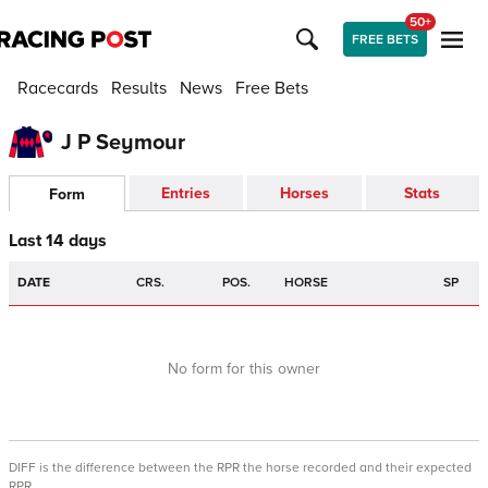
50+
FREE BETS
Racecards
Results
News
Free Bets
J P Seymour
Entries
Horses
Stats
Form
Last 14 days
DATE
CRS.
POS.
HORSE
SP
No form for this owner
DIFF is the difference between the RPR the horse recorded and their expected
RPR