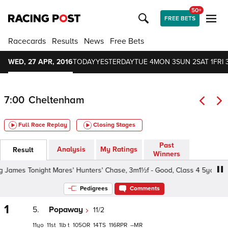
50+
FREE BETS
Racecards
Results
News
Free Bets
WED, 27 APR, 2016
TODAY
YESTERDAY
TUE 4
MON 3
SUN 2
SAT 1
FRI 
7:00
Cheltenham
Full Race Replay
Closing Stages
Past
Analysis
My Ratings
Result
Winners
ames Tonight Mares' Hunters' Chase, 3m1½f - Good, Class 4 5yo+
Pedigrees
Comments
1
5.
Popaway
11/2
11
11
1
t
105
14
116
–