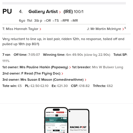
PU
4.
Gallery Artist
(IRE)
100/1
6
11
3
p
–
–
–
–
5
Miss Hannah Taylor
Mr Martin McIntyre
Very reluctant to line up, in last pair, ridden 12th, no response, tailed off and
pulled up 18th (op 80/1)
7 ran
Off time:
7:05:07
Winning time:
6m 49.90s (slow by 22.90s)
Total SP:
111%
1st owner:
Mrs Pauline Harkin (Popaway)
1st breeder:
Mrs W Bulwer Long
2nd owner:
F Read (The Flying Doc)
3rd owner:
Mrs Susan E Mason (Comedinewithme)
Tote win:
£5
PL:
£2.50 £2.10
Ex:
£21.30
CSF:
£18.82
Trifecta:
£62