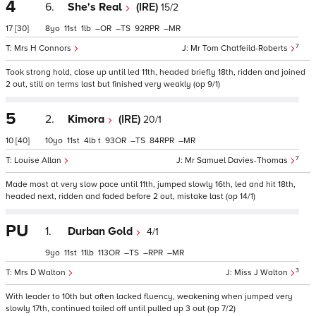
4
6.
She's Real
(IRE)
15/2
17
[30]
8
11
1
–
–
92
–
7
Mrs H Connors
Mr Tom Chatfeild-Roberts
Took strong hold, close up until led 11th, headed briefly 18th, ridden and joined
2 out, still on terms last but finished very weakly (op 9/1)
5
2.
Kimora
(IRE)
20/1
10
[40]
10
11
4
t
93
–
84
–
7
Louise Allan
Mr Samuel Davies-Thomas
Made most at very slow pace until 11th, jumped slowly 16th, led and hit 18th,
headed next, ridden and faded before 2 out, mistake last (op 14/1)
PU
1.
Durban Gold
4/1
9
11
11
113
–
–
–
3
Mrs D Walton
Miss J Walton
With leader to 10th but often lacked fluency, weakening when jumped very
slowly 17th, continued tailed off until pulled up 3 out (op 7/2)