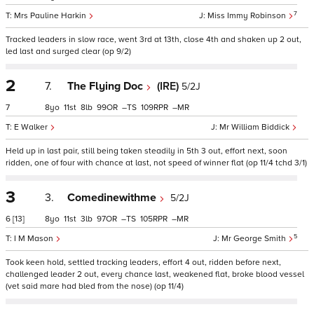
7
Mrs Pauline Harkin
Miss Immy Robinson
Tracked leaders in slow race, went 3rd at 13th, close 4th and shaken up 2 out,
led last and surged clear (op 9/2)
2
7.
The Flying Doc
(IRE)
5/2J
7
8
11
8
99
–
109
–
E Walker
Mr William Biddick
Held up in last pair, still being taken steadily in 5th 3 out, effort next, soon
ridden, one of four with chance at last, not speed of winner flat (op 11/4 tchd 3/1)
3
3.
Comedinewithme
5/2J
6
[13]
8
11
3
97
–
105
–
5
I M Mason
Mr George Smith
Took keen hold, settled tracking leaders, effort 4 out, ridden before next,
challenged leader 2 out, every chance last, weakened flat, broke blood vessel
(vet said mare had bled from the nose) (op 11/4)