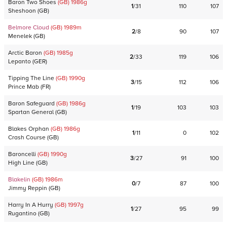
Baron Two Shoes
(GB)
1986
g
1
/
31
110
107
Sheshoon
(
GB
)
Belmore Cloud
(GB)
1989
m
2
/
8
90
107
Menelek
(
GB
)
Arctic Baron
(GB)
1985
g
2
/
33
119
106
Lepanto
(
GER
)
Tipping The Line
(GB)
1990
g
3
/
15
112
106
Prince Mab
(
FR
)
Baron Safeguard
(GB)
1986
g
1
/
19
103
103
Spartan General
(
GB
)
Blakes Orphan
(GB)
1986
g
1
/
11
0
102
Crash Course
(
GB
)
Baroncelli
(GB)
1990
g
3
/
27
91
100
High Line
(
GB
)
Blakelin
(GB)
1986
m
0
/
7
87
100
Jimmy Reppin
(
GB
)
Harry In A Hurry
(GB)
1997
g
1
/
27
95
99
Rugantino
(
GB
)