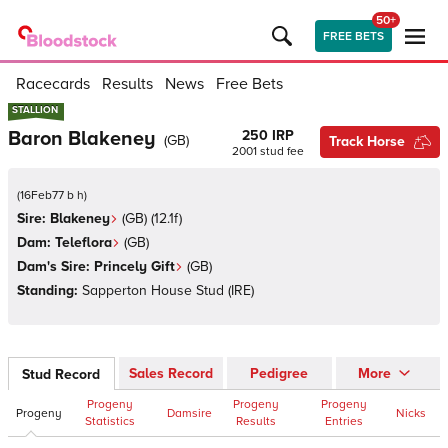
50+
FREE BETS
Racecards
Results
News
Free Bets
STALLION
STALLION
Baron Blakeney
250 IRP
(
GB
)
Track Horse
2001
stud fee
(
16Feb77 b h
)
Sire:
Blakeney
(
GB
)
(12.1f)
Dam:
Teleflora
(
GB
)
Dam's Sire:
Princely Gift
(
GB
)
Standing:
Sapperton House Stud
(
IRE
)
Sales Record
Pedigree
More
Stud Record
Progeny
Progeny
Progeny
Progeny
Damsire
Nicks
Statistics
Results
Entries