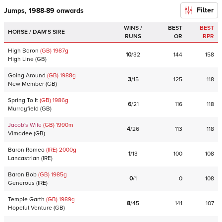
Filter
Jumps, 1988-89 onwards
WINS /
BEST
BEST
HORSE / DAM'S SIRE
RUNS
OR
RPR
High Baron
(GB)
1987
g
10
/
32
144
158
High Line
(
GB
)
Going Around
(GB)
1988
g
3
/
15
125
118
New Member
(
GB
)
Spring To It
(GB)
1986
g
6
/
21
116
118
Murrayfield
(
GB
)
Jacob's Wife
(GB)
1990
m
4
/
26
113
118
Vimadee
(
GB
)
Baron Romeo
(IRE)
2000
g
1
/
13
100
108
Lancastrian
(
IRE
)
Baron Bob
(GB)
1985
g
0
/
1
0
108
Generous
(
IRE
)
Temple Garth
(GB)
1989
g
8
/
45
141
107
Hopeful Venture
(
GB
)