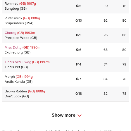
RommelI
(GB)
1997
g
0
/
5
0
81
Sunyboy
(
GB
)
Ruffinswick
(GB)
1986
g
0
/
10
92
80
Stupendous
(
USA
)
Chordy
(GB)
1993
m
0
/
9
76
80
Precipice Wood
(
GB
)
Miss Dotty
(GB)
1990
m
0
/
6
68
80
Exdirectory
(
GB
)
Tina's Scallywag
(GB)
1997
m
1
/
14
74
79
Tina's Pet
(
GB
)
Morph
(GB)
1994
g
0
/
7
84
78
Arctic Kanda
(
GB
)
Brown Robber
(GB)
1988
g
0
/
18
82
78
Don't Look
(
GB
)
Show more