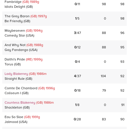
Fambridge
(GB)
1989
g
0
/
11
98
98
Idiots Delight
(
GB
)
The Grey Baron
(GB)
1997
g
1
/
5
0
98
Be Friendly
(
GB
)
Maybeseven
(GB)
1994
g
3
/
47
88
96
Comedy Star
(
USA
)
And Why Not
(GB)
1988
g
0
/
12
88
95
Gay Fandango
(
USA
)
Daithi's Pride
(IRE)
1999
g
0
/
4
0
93
Torus
(
GB
)
Lady Blakeney
(GB)
1986
m
4
/
37
104
92
Straight Rule
(
GB
)
Comte De Chambord
(GB)
1996
g
0
/
18
79
92
Coliseum I
(
GB
)
Countess Blakeney
(GB)
1986
m
1
/
8
0
91
Shackleton
(
GB
)
Eau So Sloe
(GB)
1991
g
0
/
28
83
90
Jalmood
(
USA
)