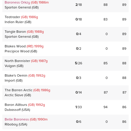
Baroness Orkzy
(GB)
1986
m
2
/
18
88
89
Spartan General
(
GB
)
Teatrader
(GB)
1986
g
0
/
18
83
89
Indian Ruler
(
GB
)
Tangle Baron
(GB)
1988
g
0
/
4
0
89
Spartan General
(
GB
)
Blakes Wood
(IRE)
1999
g
0
/
2
0
89
Precipice Wood
(
GB
)
North Bannister
(GB)
1987
g
5
/
26
85
88
Vulgan
(
GB
)
Blake's Oemin
(GB)
1992
g
0
/
3
0
88
Import
(
GB
)
The Barren Arctic
(GB)
1986
g
0
/
14
87
87
Arctic Slave
(
GB
)
Baron Allfours
(GB)
1992
g
1
/
33
94
86
Dubassoff
(
USA
)
Belle Baroness
(GB)
1990
m
0
/
6
0
86
Riboboy
(
USA
)