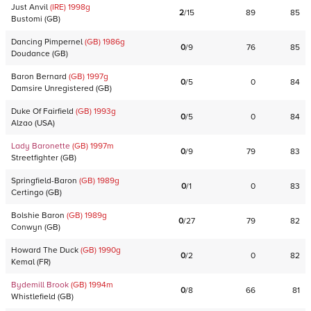
Just Anvil
(IRE)
1998
g
2
/
15
89
85
Bustomi
(
GB
)
Dancing Pimpernel
(GB)
1986
g
0
/
9
76
85
Doudance
(
GB
)
Baron Bernard
(GB)
1997
g
0
/
5
0
84
Damsire Unregistered
(
GB
)
Duke Of Fairfield
(GB)
1993
g
0
/
5
0
84
Alzao
(
USA
)
Lady Baronette
(GB)
1997
m
0
/
9
79
83
Streetfighter
(
GB
)
Springfield-Baron
(GB)
1989
g
0
/
1
0
83
Certingo
(
GB
)
Bolshie Baron
(GB)
1989
g
0
/
27
79
82
Conwyn
(
GB
)
Howard The Duck
(GB)
1990
g
0
/
2
0
82
Kemal
(
FR
)
Bydemill Brook
(GB)
1994
m
0
/
8
66
81
Whistlefield
(
GB
)