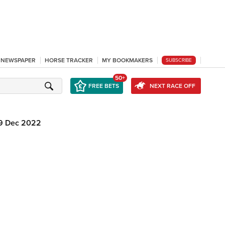
L NEWSPAPER
HORSE TRACKER
MY BOOKMAKERS
SUBSCRIBE
50+
FREE BETS
NEXT RACE OFF
9 Dec 2022