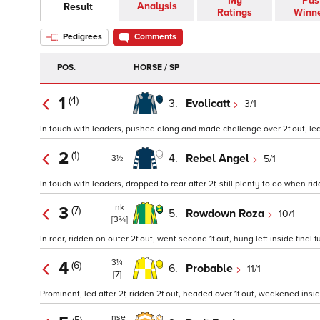
My
Pas
Analysis
Result
Ratings
Winn
Pedigrees
Comments
POS.
HORSE / SP
1
(4)
3.
Evolicatt
3/1
In touch with leaders, pushed along and made challenge over 2f out, led o
2
(1)
4.
Rebel Angel
5/1
3½
In touch with leaders, dropped to rear after 2f, still plenty to do when r
nk
3
(7)
5.
Rowdown Roza
10/1
[3¾]
In rear, ridden on outer 2f out, went second 1f out, hung left inside final f
3¼
4
(6)
6.
Probable
11/1
[7]
Prominent, led after 2f, ridden 2f out, headed over 1f out, weakened inside 
nse