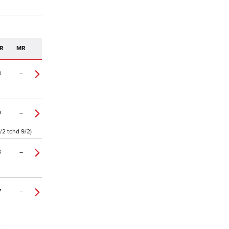
R
MR
8
–
9
–
/2 tchd 9/2)
8
–
7
–