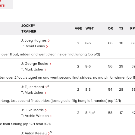
t
ers
JOCKEY
AGE
WGT
OR
TS
RP
TRAINER
Joey Haynes
2
8
6
66
38
6
David Evans
ver 1f out, ridden and went clear inside final furlong (op 5/2)
George Rooke
2
8
6
56
29
5
Mark Usher
idden over 2f out, stayed on and went second final strides, no match for winner (op 11
3
Tyler Heard
2
8
3
54
28
5
Mark Usher
urlong, lost second final strides (jockey said filly hung left-handed) (op 12/1)
Luke Morris
1
2
8
4
p
58
17
4
Archie Watson
final furlong (op 12/1 tchd 10/1)
5
Aidan Keeley