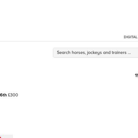
DIGITA
1
6th
£300