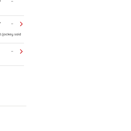
9
–
7
–
l (jockey said
–