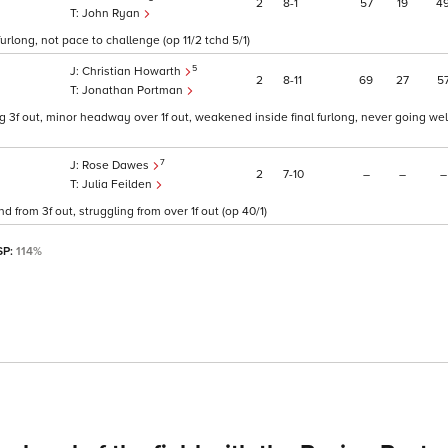
2
8
1
57
19
4
John Ryan
urlong, not pace to challenge (op 11/2 tchd 5/1)
5
Christian Howarth
2
8
11
69
27
5
Jonathan Portman
 3f out, minor headway over 1f out, weakened inside final furlong, never going wel
7
Rose Dawes
2
7
10
–
–
–
Julia Feilden
 from 3f out, struggling from over 1f out (op 40/1)
SP:
114%