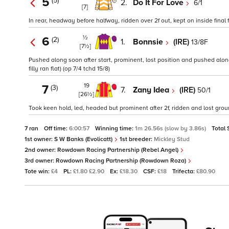
5
(5)
2.
Do It For Love
6/1
[7]
In rear, headway before halfway, ridden over 2f out, kept on inside final f
½
6
(2)
1.
Bonnsie
(IRE)
13/8F
[7½]
Pushed along soon after start, prominent, lost position and pushed along
filly ran flat) (op 7/4 tchd 15/8)
19
7
(3)
7.
Zany Idea
(IRE)
50/1
[26½]
Took keen hold, led, headed but prominent after 2f, ridden and lost ground
7 ran
Off time:
6:00:57
Winning time:
1m 26.56s (slow by 3.86s)
Total 
1st owner:
S W Banks (Evolicatt)
1st breeder:
Mickley Stud
2nd owner:
Rowdown Racing Partnership (Rebel Angel)
3rd owner:
Rowdown Racing Partnership (Rowdown Roza)
Tote win:
£4
PL:
£1.80 £2.90
Ex:
£18.30
CSF:
£18
Trifecta:
£80.90