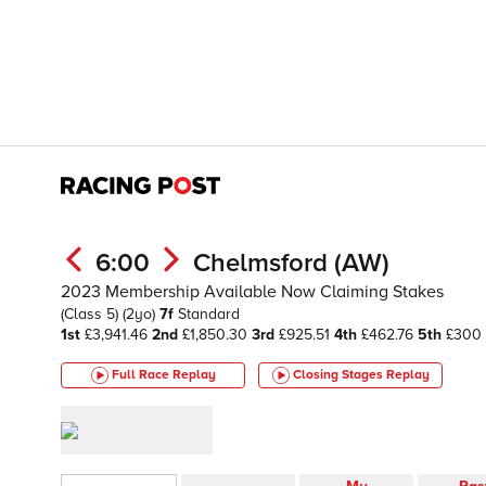
6:00
Chelmsford (AW)
2023 Membership Available Now Claiming Stakes
(Class 5)
(2yo)
7f
Standard
1st
£3,941.46
2nd
£1,850.30
3rd
£925.51
4th
£462.76
5th
£300
Full Race Replay
Closing Stages
Replay