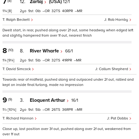
7
(8)
12.
Zartaj
(USA)
12/1
1¾
[8]
2
9
0
–
32
40
–
Ralph Beckett
Rob Hornby
Dwelt start, in rear, pushed along over 2f out, some headway when edged left
and slightly hampered from over 1f out, nearest finish
8
(10)
8.
River Wharfe
66/1
1¼
[9¼]
2
9
5
–
32
41
–
David Simcock
Callum Shepherd
Towards rear of midfield, pushed along and outpaced under 2f out, rallied and
kept on inside final furlong, made no impression
9
(9)
3.
Eloquent Arthur
16/1
1½
[10¾]
2
9
5
–
26
36
–
Richard Hannon
Pat Dobbs
Close up, lost position over 3f out, pushed along over 2f out, weakened from
over 1f out