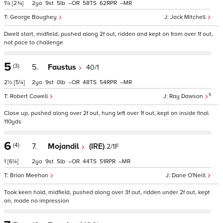
1¼
[2¾]
2
9
5
–
58
62
–
George Boughey
Jack Mitchell
Dwelt start, midfield, pushed along 2f out, ridden and kept on from over 1f out,
not pace to challenge
5
(3)
5.
Faustus
40/1
2½
[5¼]
2
9
0
–
48
54
–
5
Robert Cowell
Ray Dawson
Close up, pushed along over 2f out, hung left over 1f out, kept on inside final
110yds
6
(4)
7.
Mojandil
(IRE)
2/1F
1
[6¼]
2
9
5
–
44
51
–
Brian Meehan
Dane O'Neill
Took keen hold, midfield, pushed along over 3f out, ridden under 2f out, kept
on, made no impression