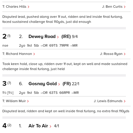
Charles Hills
Ben Curtis
Disputed lead, pushed along over 1f out, ridden and led inside final furlong,
faced sustained challenge final 110yds, just did enough
2
(1)
2.
Dewey Road
(IRE)
9/4
nse
2
9
5
–
69
71
–
Richard Hannon
Rossa Ryan
Took keen hold, close up, ridden over 1f out, kept on well and made sustained
challenge inside final furlong, just held
3
(7)
6.
Gosnay Gold
(FR)
22/1
1½
[1½]
2
9
5
–
63
66
–
William Muir
Lewis Edmunds
Disputed lead, ridden and kept on well inside final furlong, no extra final 110yds
4
(2)
1.
Air To Air
4/1