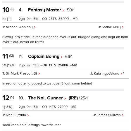
10
(6)
4.
Fantasy Master
50/1
hd
[11]
2
9
5
–
25
36
–
Michael Appleby
Shane Kelly
Slowly into stride, in rear, outpaced over 2f out, nudged along and kept on from
over 1f out, never on terms
11
(12)
11.
Captain Bonny
66/1
1¾
[12¾]
2
8
11
–
13
25
–
3
Sir Mark Prescott Bt
Kaia Ingolfsland
In rear on outer, dropped to last over 3f out, soon behind
12
(5)
10.
The Nail Gunner
(IRE)
125/1
1
[13¾]
2
9
5
–
14
27
–
Ivan Furtado
James Sullivan
Took keen hold, always towards rear