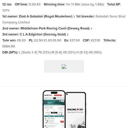
12 ran
Off time:
5:20:43
Winning time:
1m 11.89s (slow by 1.89s)
Total SP:
121%
1st owner:
Ziad A Galadari (Royal Musketeer)
1st breeder:
Galadari Sons Stud
Company Limited
2nd owner:
Middleham Park Racing Cxxiii (Dewey Road)
3rd owner:
C L A Edginton (Gosnay Gold)
Tote win:
£9.20
PL:
£2.50 £1.30 £5.50
Ex:
£37.30
CSF:
£27.81
Trifecta:
£564.90
DBI (SP%):
L [Stalls 1-4] 75 (72%) M [5-8] 35 (12%) H [9-12] 40 (16%)