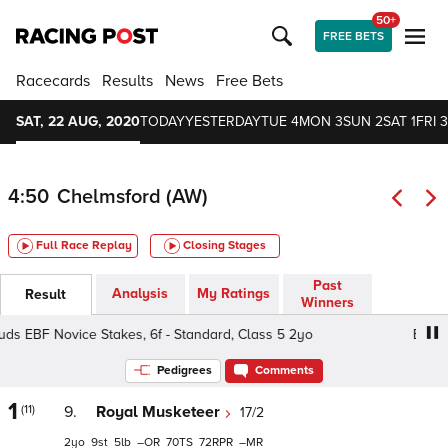
50+
FREE BETS
Racecards
Results
News
Free Bets
SAT, 22 AUG, 2020
TODAY
YESTERDAY
TUE 4
MON 3
SUN 2
SAT 1
FRI 3
4:50
Chelmsford (AW)
Full Race Replay
Closing Stages
Past
Analysis
My Ratings
Result
Winners
s EBF Novice Stakes, 6f - Standard, Class 5 2yo
British S
Pedigrees
Comments
1
(11)
9.
Royal Musketeer
17/2
2
9
5
–
70
72
–