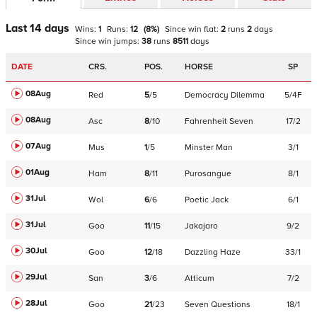
Last 14 days
Wins:
1
Runs:
12
(
8
%)
Since win
flat
:
2
runs
2
days
Since win
jumps
:
38
runs
8511
days
DATE
CRS.
POS.
HORSE
SP
08Aug
Red
5
/
5
Democracy Dilemma
5/4F
08Aug
Asc
8
/
10
Fahrenheit Seven
17/2
07Aug
Mus
1
/
5
Minster Man
3/1
01Aug
Ham
8
/
11
Purosangue
8/1
31Jul
Wol
6
/
6
Poetic Jack
6/1
31Jul
Goo
11
/
15
Jakajaro
9/2
30Jul
Goo
12
/
18
Dazzling Haze
33/1
29Jul
San
3
/
6
Atticum
7/2
28Jul
Goo
21
/
23
Seven Questions
18/1