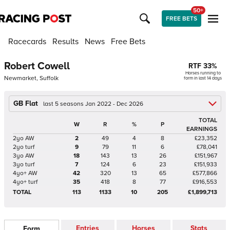
50+
FREE BETS
Racecards
Results
News
Free Bets
Robert Cowell
RTF
33
%
Horses running to
Newmarket, Suffolk
form in last 14 days
GB Flat
last 5 seasons Jan 2022 - Dec 2026
TOTAL
W
R
%
P
EARNINGS
2yo AW
2
49
4
8
£23,352
2yo turf
9
79
11
6
£78,041
3yo AW
18
143
13
26
£151,967
3yo turf
7
124
6
23
£151,933
4yo+ AW
42
320
13
65
£577,866
4yo+ turf
35
418
8
77
£916,553
TOTAL
113
1133
10
205
£1,899,713
Entries
Horses
Stats
Form