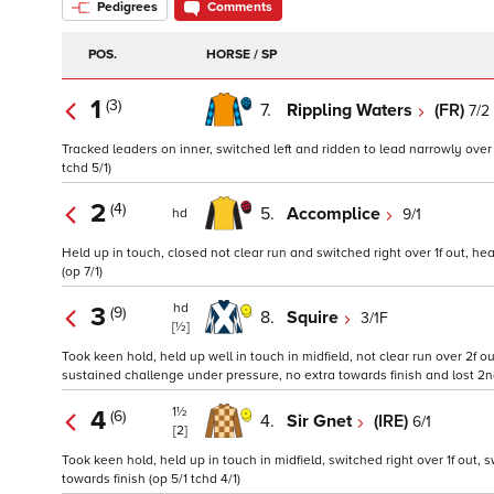
Pedigrees
Comments
POS.
HORSE / SP
1
(3)
7.
Rippling Waters
(FR)
7/2
Tracked leaders on inner, switched left and ridden to lead narrowly over 1f
tchd 5/1)
2
(4)
5.
Accomplice
9/1
hd
Held up in touch, closed not clear run and switched right over 1f out, hea
(op 7/1)
hd
3
(9)
8.
Squire
3/1F
[½]
Took keen hold, held up well in touch in midfield, not clear run over 2f 
sustained challenge under pressure, no extra towards finish and lost 2n
1½
4
(6)
4.
Sir Gnet
(IRE)
6/1
[2]
Took keen hold, held up in touch in midfield, switched right over 1f out,
towards finish (op 5/1 tchd 4/1)