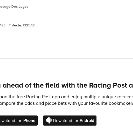
Elevage Des Loges
7.23
Trifecta:
£125.50
 ahead of the field with the Racing Post 
ad the free Racing Post app and enjoy multiple unique racecard
compare the odds and place bets with your favourite bookmakers
ownload for
iPhone
Download for
Android