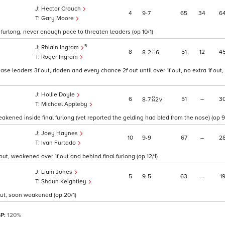
Hector Crouch
4
9
7
65
34
6
Gary Moore
al furlong, never enough pace to threaten leaders (op 10/1)
5
Rhiain Ingram
8
51
12
4
8
2
6
Roger Ingram
ase leaders 3f out, ridden and every chance 2f out until over 1f out, no extra 1f ou
Hollie Doyle
6
51
–
3
8
7
2
v
Michael Appleby
eakened inside final furlong (vet reported the gelding had bled from the nose) (op 9
Joey Haynes
10
9
9
67
–
2
Ivan Furtado
ut, weakened over 1f out and behind final furlong (op 12/1)
Liam Jones
5
9
5
63
–
1
Shaun Keightley
 out, soon weakened (op 20/1)
SP:
120%