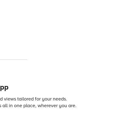
app
 views tailored for your needs.
 all in one place, wherever you are.