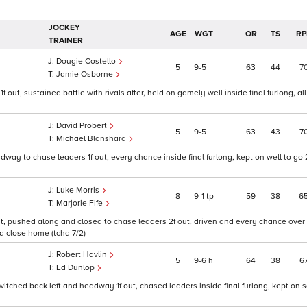
JOCKEY
AGE
WGT
OR
TS
RP
TRAINER
Dougie Costello
5
9
5
63
44
7
Jamie Osborne
 out, sustained battle with rivals after, held on gamely well inside final furlong, all
David Probert
5
9
5
63
43
7
Michael Blanshard
dway to chase leaders 1f out, every chance inside final furlong, kept on well to go 
Luke Morris
8
9
1
tp
59
38
6
Marjorie Fife
out, pushed along and closed to chase leaders 2f out, driven and every chance over 1
d close home (tchd 7/2)
Robert Havlin
5
9
6
h
64
38
6
Ed Dunlop
 switched back left and headway 1f out, chased leaders inside final furlong, kept on