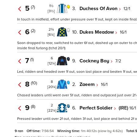
1½
5
(7)
3.
Duchess Of Avon
12/1
[3½]
In touch in midfield, effort under pressure over 1f out, kept on inside fin
2¾
6
(2)
10.
Dukes Meadow
16/1
[6¼]
Soon dropped to rear, switched to outer 6f out, dashed up on outer to ch
inside final furlong (tchd 20/1)
6
7
(1)
9.
Cockney Boy
7/2
[12¼]
Led, ridden and headed over 1f out, soon lost place and beaten 1f out, w
8
8
(10)
2.
Zaeem
16/1
[20¼]
Chased leaders until went over 5f out, ridden and outpaced just over 2f o
2
9
(8)
6.
Perfect Soldier
(IRE)
16/1
[22¼]
Pressed leader until over 2f out, ridden 3f out, lost place and behind 2f
9 ran
Off time:
7:56:54
Winning time:
1m 40.12s (slow by 4.62s)
Total 