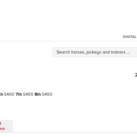
DIGITA
th
£400
7th
£400
8th
£400
t
ers