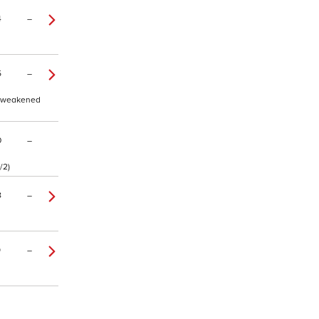
4
–
5
–
t, weakened
0
–
/2)
8
–
9
–