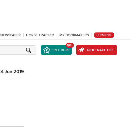
L NEWSPAPER
HORSE TRACKER
MY BOOKMAKERS
SUBSCRIBE
50+
FREE BETS
NEXT RACE OFF
24 Jan 2019