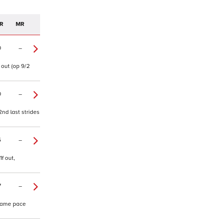
R
MR
0
–
 out (op 9/2
0
–
2nd last strides
5
–
f out,
7
–
 same pace