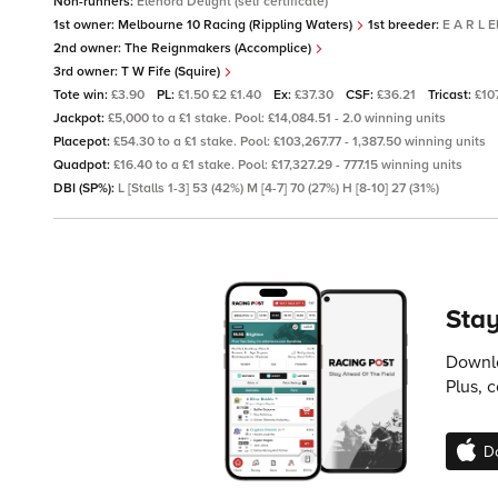
Non-runners:
Elenora Delight (self certificate)
1st owner:
Melbourne 10 Racing (Rippling Waters)
1st breeder:
E A R L 
2nd owner:
The Reignmakers (Accomplice)
3rd owner:
T W Fife (Squire)
Tote win:
£3.90
PL:
£1.50 £2 £1.40
Ex:
£37.30
CSF:
£36.21
Tricast:
£10
Jackpot:
£5,000 to a £1 stake. Pool: £14,084.51 - 2.0 winning units
Placepot:
£54.30 to a £1 stake. Pool: £103,267.77 - 1,387.50 winning units
Quadpot:
£16.40 to a £1 stake. Pool: £17,327.29 - 777.15 winning units
DBI (SP%):
L [Stalls 1-3] 53 (42%) M [4-7] 70 (27%) H [8-10] 27 (31%)
Stay
Downlo
Plus, 
D