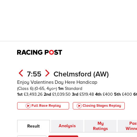
7:55
Chelmsford (AW)
Enjoy Valentines Day Here Handicap
(Class 6)
(0-65, 4yo+)
1m
Standard
1st
£3,493.26
2nd
£1,039.50
3rd
£519.48
4th
£400
5th
£400
6
Full Race Replay
Closing Stages
Replay
My
Pas
Analysis
Result
Ratings
Winn