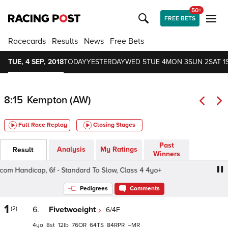
50+
FREE BETS
Racecards
Results
News
Free Bets
TUE, 4 SEP, 2018
TODAY
YESTERDAY
WED 5
TUE 4
MON 3
SUN 2
SAT 1
8:15
Kempton (AW)
Full Race Replay
Closing Stages
Past
Analysis
My Ratings
Result
Winners
m Handicap, 6f - Standard To Slow, Class 4 4yo+
32Red.
Pedigrees
Comments
1
(2)
6.
Fivetwoeight
6/4F
4
8
12
76
64
84
–