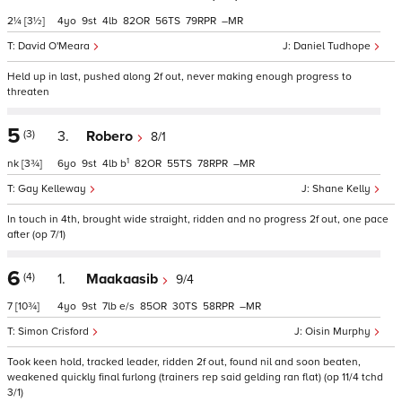
2¼
[3½]
4
9
4
82
56
79
–
David O'Meara
Daniel Tudhope
Held up in last, pushed along 2f out, never making enough progress to
threaten
5
(3)
3.
Robero
8/1
1
nk
[3¾]
6
9
4
b
82
55
78
–
Gay Kelleway
Shane Kelly
In touch in 4th, brought wide straight, ridden and no progress 2f out, one pace
after (op 7/1)
6
(4)
1.
Maakaasib
9/4
7
[10¾]
4
9
7
e/s
85
30
58
–
Simon Crisford
Oisin Murphy
Took keen hold, tracked leader, ridden 2f out, found nil and soon beaten,
weakened quickly final furlong (trainers rep said gelding ran flat) (op 11/4 tchd
3/1)