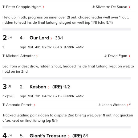
Peter Chapple-Hyam
Silvestre De Sousa
Held up in 5th, progress on inner over 2f out, chased leader well over 1f out,
ridden to lead inside final furlong, stayed on well (op 11/8 tchd 5/4)
2
(6)
4.
Our Lord
33/1
1
6
9
4
82
66
87
–
Michael Attwater
David Egan
Led from widest draw, ridden 2f out, headed inside final furlong, kept on well to
hold on for 2nd
3
(1)
2.
Kasbah
(IRE)
11/2
nk
[1¼]
6
9
3
84
67
88
–
3
Amanda Perrett
Jason Watson
Tracked leading pair, ridden to dispute 2nd briefly well over 1f out, not quicken
after, kept on final furlong (op 5/1)
4
(5)
5.
Giant's Treasure
(IRE)
8/1