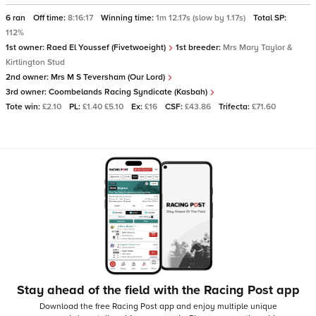
6 ran
Off time:
8:16:17
Winning time:
1m 12.17s (slow by 1.17s)
Total SP:
112%
1st owner:
Raed El Youssef (Fivetwoeight)
1st breeder:
Mrs Mary Taylor &
Kirtlington Stud
2nd owner:
Mrs M S Teversham (Our Lord)
3rd owner:
Coombelands Racing Syndicate (Kasbah)
Tote win:
£2.10
PL:
£1.40 £5.10
Ex:
£16
CSF:
£43.86
Trifecta:
£71.60
Stay ahead of the field with the Racing Post app
Download the free Racing Post app and enjoy multiple unique