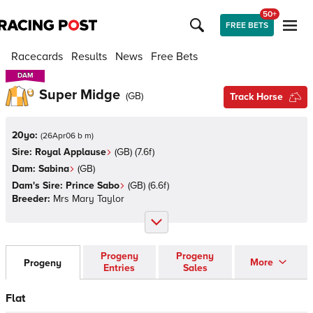
50+
FREE BETS
Racecards
Results
News
Free Bets
DAM
DAM
Super Midge
(
GB
)
Track Horse
20yo:
(
26Apr06 b m
)
Sire:
Royal Applause
(
GB
)
(7.6f)
Dam:
Sabina
(
GB
)
Dam's Sire:
Prince Sabo
(
GB
)
(6.6f)
Breeder:
Mrs Mary Taylor
Progeny
Progeny
More
Progeny
Entries
Sales
Flat