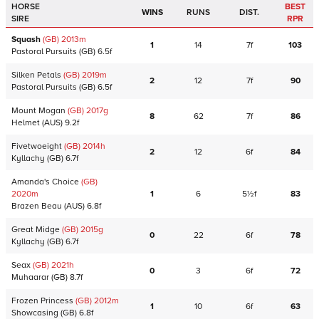
HORSE
BEST
WINS
RUNS
DIST.
SIRE
RPR
Squash
(GB)
2013
m
1
14
7f
103
Pastoral Pursuits
(GB)
6.5f
Silken Petals
(GB)
2019
m
2
12
7f
90
Pastoral Pursuits
(GB)
6.5f
Mount Mogan
(GB)
2017
g
8
62
7f
86
Helmet
(AUS)
9.2f
Fivetwoeight
(GB)
2014
h
2
12
6f
84
Kyllachy
(GB)
6.7f
Amanda's Choice
(GB)
2020
m
1
6
5½f
83
Brazen Beau
(AUS)
6.8f
Great Midge
(GB)
2015
g
0
22
6f
78
Kyllachy
(GB)
6.7f
Seax
(GB)
2021
h
0
3
6f
72
Muhaarar
(GB)
8.7f
Frozen Princess
(GB)
2012
m
1
10
6f
63
Showcasing
(GB)
6.8f