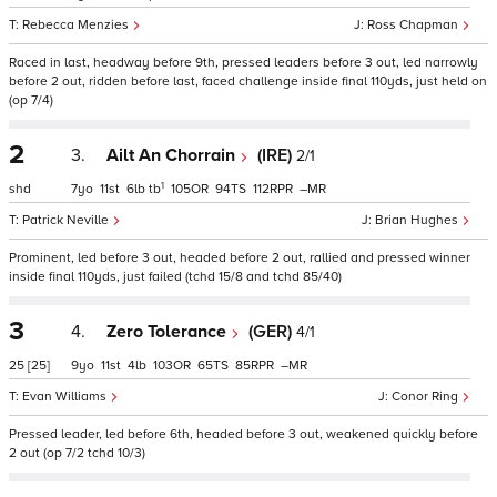
Rebecca Menzies
Ross Chapman
Raced in last, headway before 9th, pressed leaders before 3 out, led narrowly
before 2 out, ridden before last, faced challenge inside final 110yds, just held on
(op 7/4)
2
3.
Ailt An Chorrain
(IRE)
2/1
1
shd
7
11
6
tb
105
94
112
–
Patrick Neville
Brian Hughes
Prominent, led before 3 out, headed before 2 out, rallied and pressed winner
inside final 110yds, just failed (tchd 15/8 and tchd 85/40)
3
4.
Zero Tolerance
(GER)
4/1
25
[25]
9
11
4
103
65
85
–
Evan Williams
Conor Ring
Pressed leader, led before 6th, headed before 3 out, weakened quickly before
2 out (op 7/2 tchd 10/3)