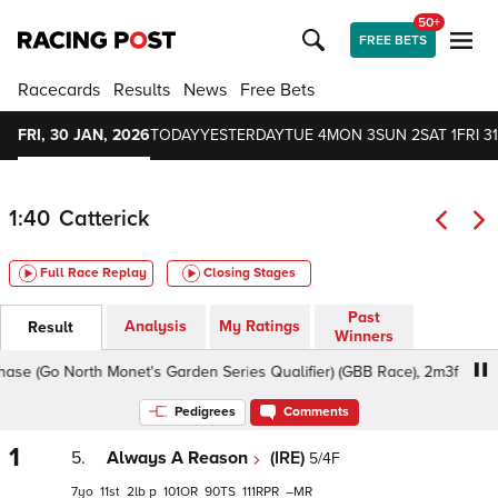
50+
FREE BETS
Racecards
Results
News
Free Bets
FRI, 30 JAN, 2026
TODAY
YESTERDAY
TUE 4
MON 3
SUN 2
SAT 1
FRI 31
1:40
Catterick
Full Race Replay
Closing Stages
Past
Analysis
My Ratings
Result
Winners
(Go North Monet's Garden Series Qualifier) (GBB Race), 2m3f - Soft, C
Pedigrees
Comments
1
5.
Always A Reason
(IRE)
5/4F
7
11
2
p
101
90
111
–