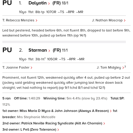
PU
1.
Dalyotin
(FR)
18/1
10
11
8
tp
107
–
–
–
Rebecca Menzies
Nathan Moscrop
Led but pestered, headed before 6th, not fluent 8th, dropped to last before 9th,
weakened before 10th, pulled up before 11th (op 14/1)
PU
2.
Starman
(FR)
11/1
1
10
11
3
ht
105
–
–
–
3
Joanne Foster
Tom Midgley
Prominent, not fluent 12th, weakened quickly after 4 out, pulled up before 2 out
(jockey said gelding weakened quickly after jumping last fence down back
straight; vet had nothing to report) (op 9/1 tchd 8/1 and tchd 12/1)
5 ran
Off time:
1:40:29
Winning time:
5m 4.41s (slow by 23.41s)
Total SP:
112%
1st owner:
Miss Maria D Myco & John Johnson (Always A Reason)
1st
breeder:
Mrs Stephanie Metcalfe
2nd owner:
Patrick Neville Racing Syndicate (Ailt An Chorrain)
3rd owner:
L Fell (Zero Tolerance)