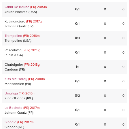
Carla De Baune
(FR)
2015
m
0
/
1
0
0
Jeune Homme
(
USA
)
Kalimandjaro
(FR)
2017
g
0
/
1
0
0
Johann Quatz
(
FR
)
Trempolina
(FR)
2016
m
0
/
3
0
0
Trempolino
(
USA
)
Pascalo'day
(FR)
2015
g
0
/
1
0
0
Pyrus
(
USA
)
Chataignier
(FR)
2018
g
1
/
1
0
0
Cardoun
(
FR
)
Kiss Me Hardy
(FR)
2018
m
0
/
1
0
0
Mansonnien
(
FR
)
Umahya
(FR)
2016
m
0
/
2
0
0
King Of Kings
(
IRE
)
La Bachata
(FR)
2017
m
0
/
1
0
0
Johann Quatz
(
FR
)
Sindala
(FR)
2017
m
0
/
1
0
0
Sinndar
(
IRE
)