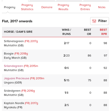
Progeny
Progeny
Progeny
Progeny
Damsire
Nicks
Statistics
Results
Entries
Filter
Flat, 2017 onwards
WINS /
BEST
BEST
HORSE / DAM'S SIRE
RUNS
OR
RPR
Srifanelogreen
(FR)
2017
g
2
/
17
0
98
Muhtathir
(
GB
)
Boogie
(FR)
2018
g
2
/
23
86
97
Early March
(
GB
)
Srilandagreen
(FR)
2015
m
0
/
6
0
92
Muhtathir
(
GB
)
Jaguare Precieuse
(FR)
2019
m
5
/
15
75
88
Ungaro
(
GER
)
Sridedgreen
(FR)
2016
g
1
/
8
0
88
Muhtathir
(
GB
)
Kaptain Nordik
(FR)
2017
g
2
/
5
0
88
Myrakalu
(
FR
)