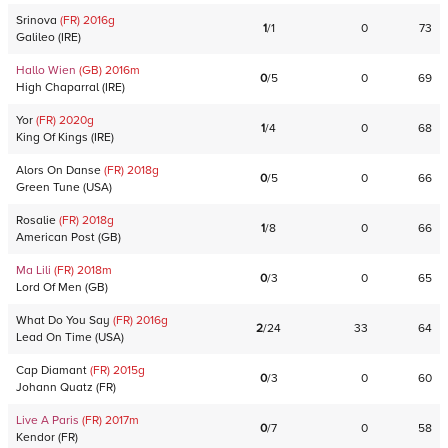
Srinova
(FR)
2016
g
1
/
1
0
73
Galileo
(
IRE
)
Hallo Wien
(GB)
2016
m
0
/
5
0
69
High Chaparral
(
IRE
)
Yor
(FR)
2020
g
1
/
4
0
68
King Of Kings
(
IRE
)
Alors On Danse
(FR)
2018
g
0
/
5
0
66
Green Tune
(
USA
)
Rosalie
(FR)
2018
g
1
/
8
0
66
American Post
(
GB
)
Ma Lili
(FR)
2018
m
0
/
3
0
65
Lord Of Men
(
GB
)
What Do You Say
(FR)
2016
g
2
/
24
33
64
Lead On Time
(
USA
)
Cap Diamant
(FR)
2015
g
0
/
3
0
60
Johann Quatz
(
FR
)
Live A Paris
(FR)
2017
m
0
/
7
0
58
Kendor
(
FR
)