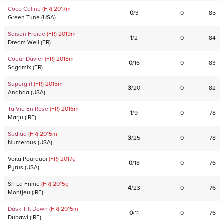
Coco Caline
(FR)
2017
m
0
/
3
0
85
Green Tune
(
USA
)
Saison Froide
(FR)
2019
m
1
/
2
0
84
Dream Well
(
FR
)
Coeur Davier
(FR)
2018
m
0
/
16
0
83
Sagamix
(
FR
)
Supergirl
(FR)
2015
m
3
/
20
0
82
Anabaa
(
USA
)
Ta Vie En Rose
(FR)
2016
m
1
/
9
0
78
Marju
(
IRE
)
Sudfaa
(FR)
2015
m
3
/
25
0
78
Numerous
(
USA
)
Voila Pourquoi
(FR)
2017
g
0
/
18
0
76
Pyrus
(
USA
)
Sri La Frime
(FR)
2015
g
4
/
23
0
76
Montjeu
(
IRE
)
Dusk Till Down
(FR)
2015
m
0
/
11
0
76
Dubawi
(
IRE
)