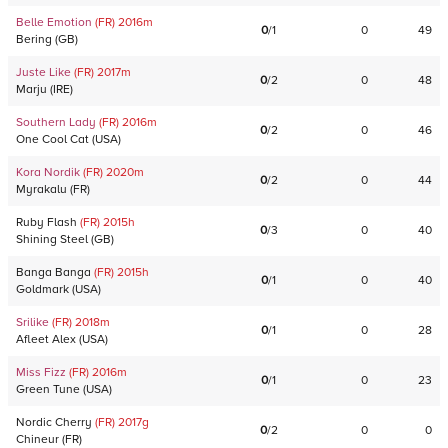
Belle Emotion
(FR)
2016
m
0
/
1
0
49
Bering
(
GB
)
Juste Like
(FR)
2017
m
0
/
2
0
48
Marju
(
IRE
)
Southern Lady
(FR)
2016
m
0
/
2
0
46
One Cool Cat
(
USA
)
Kora Nordik
(FR)
2020
m
0
/
2
0
44
Myrakalu
(
FR
)
Ruby Flash
(FR)
2015
h
0
/
3
0
40
Shining Steel
(
GB
)
Banga Banga
(FR)
2015
h
0
/
1
0
40
Goldmark
(
USA
)
Srilike
(FR)
2018
m
0
/
1
0
28
Afleet Alex
(
USA
)
Miss Fizz
(FR)
2016
m
0
/
1
0
23
Green Tune
(
USA
)
Nordic Cherry
(FR)
2017
g
0
/
2
0
0
Chineur
(
FR
)