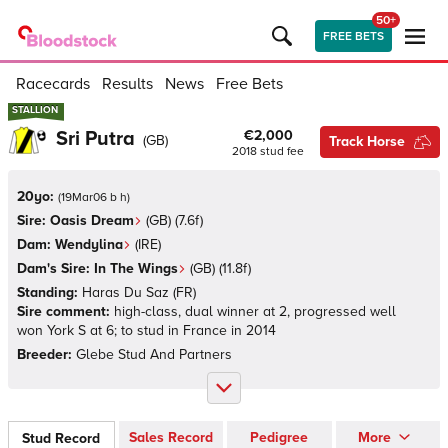
50+
FREE BETS
Racecards
Results
News
Free Bets
STALLION
STALLION
Sri Putra
€2,000
(
GB
)
Track Horse
2018
stud fee
20yo:
(
19Mar06 b h
)
Sire:
Oasis Dream
(
GB
)
(7.6f)
Dam:
Wendylina
(
IRE
)
Dam's Sire:
In The Wings
(
GB
)
(11.8f)
Standing:
Haras Du Saz
(
FR
)
Sire comment:
high-class, dual winner at 2, progressed well
won York S at 6; to stud in France in 2014
Breeder:
Glebe Stud And Partners
Sales Record
Pedigree
More
Stud Record