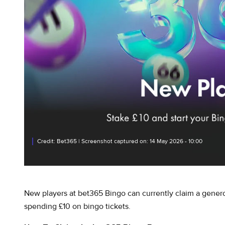
Credit: Bet365 | Screenshot captured on: 14 May 2026 - 10:00
New players at bet365 Bingo can currently claim a gene
spending £10 on bingo tickets.