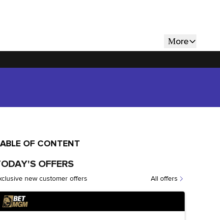
More
ABLE OF CONTENT
TODAY'S OFFERS
xclusive new customer offers
All offers