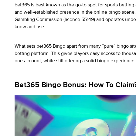
bet365 is best known as the go-to spot for sports betting 
and well-established presence in the online bingo scene.
Gambling Commission (licence 55149) and operates under 
know and use.
What sets bet365 Bingo apart from many “pure” bingo sites 
betting platform. This gives players easy access to thousa
one account, while still offering a solid bingo experience.
Bet365 Bingo Bonus: How To Claim