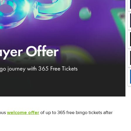
rous
welcome offer
of up to 365 free bingo tickets after