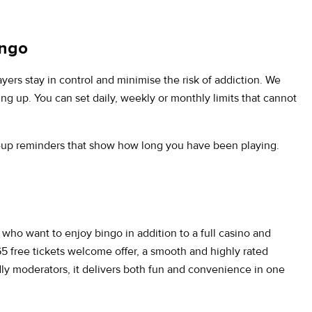
ingo
ayers stay in control and minimise the risk of addiction. We
ng up. You can set daily, weekly or monthly limits that cannot
pop-up reminders that show how long you have been playing.
 who want to enjoy bingo in addition to a full casino and
5 free tickets welcome offer, a smooth and highly rated
ly moderators, it delivers both fun and convenience in one