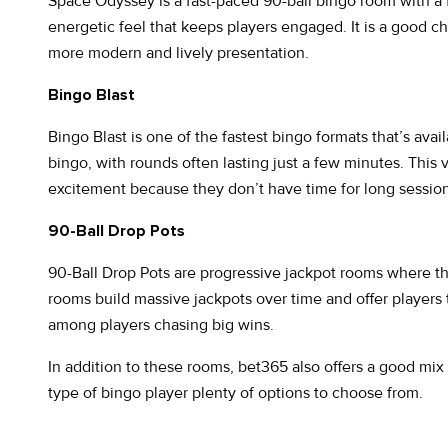
Space Odyssey is a fast-paced 90-ball bingo room with a
energetic feel that keeps players engaged. It is a good ch
more modern and lively presentation.
Bingo Blast
Bingo Blast is one of the fastest bingo formats that’s ava
bingo, with rounds often lasting just a few minutes. This 
excitement because they don’t have time for long session
90-Ball Drop Pots
90-Ball Drop Pots are progressive jackpot rooms where th
rooms build massive jackpots over time and offer players
among players chasing big wins.
In addition to these rooms, bet365 also offers a good mix 
type of bingo player plenty of options to choose from.