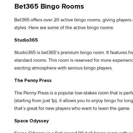
Bet365 Bingo Rooms
Bet365 offers over 20 active bingo rooms, giving players 
styles. Here are some of the active bingo rooms:
Studio365
Studio365 is bet365’s premium bingo room. It features hi
standard rooms. This room is reserved for more experienc
exciting atmosphere with serious bingo players.
The Penny Press
The Penny Press is a popular low-stakes room that is perf
(starting from just 1p), it allows you to enjoy bingo for l
that’s great for new players who want to learn the game.
Space Odyssey