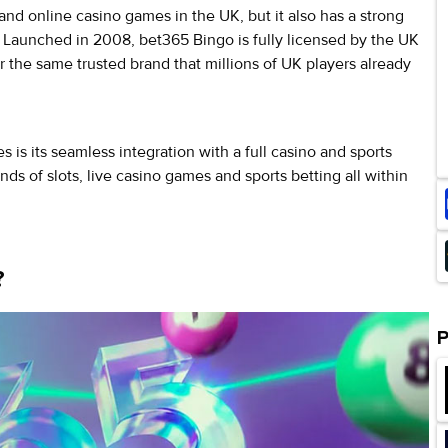
and online casino games in the UK, but it also has a strong
 Launched in 2008, bet365 Bingo is fully licensed by the UK
the same trusted brand that millions of UK players already
is its seamless integration with a full casino and sports
nds of slots, live casino games and sports betting all within
?