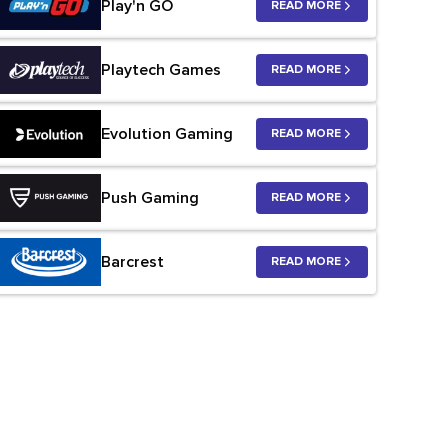
Play'n GO
READ MORE
Playtech Games
READ MORE
Evolution Gaming
READ MORE
Push Gaming
READ MORE
Barcrest
READ MORE