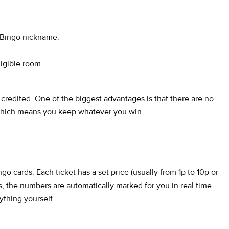
 Bingo nickname.
igible room.
credited. One of the biggest advantages is that there are no
which means you keep whatever you win.
go cards. Each ticket has a set price (usually from 1p to 10p or
 the numbers are automatically marked for you in real time
ything yourself.