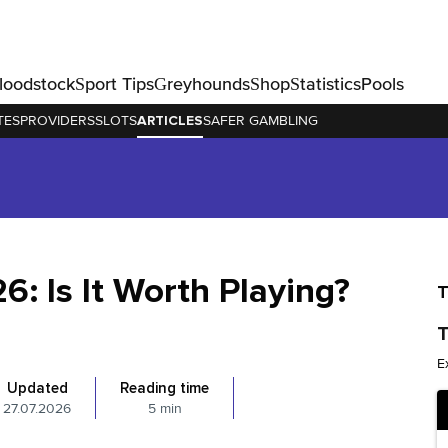
loodstock
Sport Tips
Greyhounds
Shop
Statistics
Pools
TES
PROVIDERS
SLOTS
ARTICLES
SAFER GAMBLING
: Is It Worth Playing?
T
E
Updated
Reading time
27.07.2026
5
min