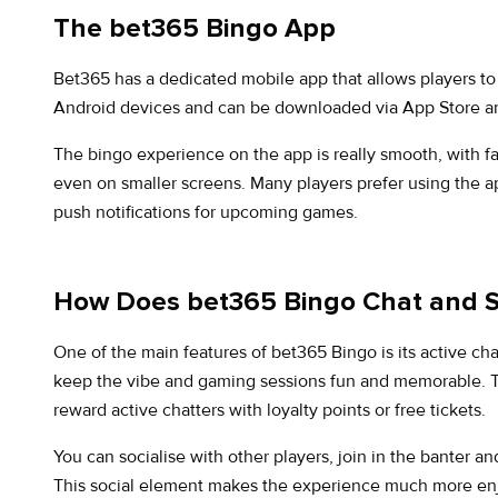
The bet365 Bingo App
Bet365 has a dedicated mobile app that allows players to 
Android devices and can be downloaded via App Store and
The bingo experience on the app is really smooth, with fa
even on smaller screens. Many players prefer using the a
push notifications for upcoming games.
How Does bet365 Bingo Chat and So
One of the main features of bet365 Bingo is its active c
keep the vibe and gaming sessions fun and memorable. T
reward active chatters with loyalty points or free tickets.
You can socialise with other players, join in the banter 
This social element makes the experience much more enjo