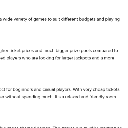
a wide variety of games to suit different budgets and playing
gher ticket prices and much bigger prize pools compared to
ed players who are looking for larger jackpots and a more
ect for beginners and casual players. With very cheap tickets
onger without spending much. It’s a relaxed and friendly room