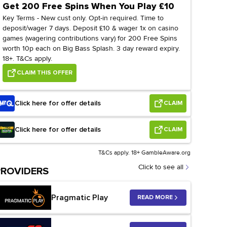
Get 200 Free Spins When You Play £10
Key Terms - New cust only. Opt-in required. Time to
deposit/wager 7 days. Deposit £10 & wager 1x on casino
games (wagering contributions vary) for 200 Free Spins
worth 10p each on Big Bass Splash. 3 day reward expiry.
18+. T&Cs apply.
CLAIM THIS OFFER
Click here for offer details
CLAIM
Click here for offer details
CLAIM
T&Cs apply
. 18+ GambleAware.org
Click to see all
PROVIDERS
Pragmatic Play
READ MORE