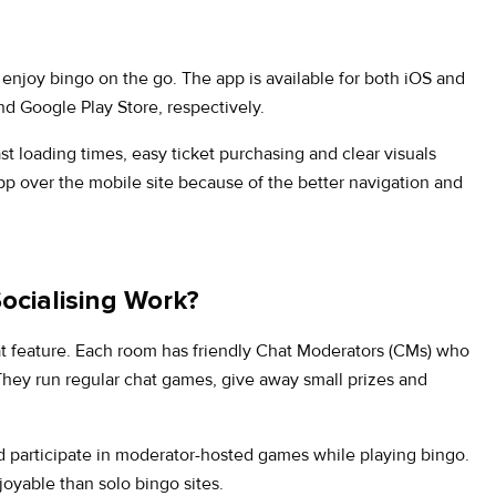
enjoy bingo on the go. The app is available for both iOS and
 Google Play Store, respectively.
st loading times, easy ticket purchasing and clear visuals
pp over the mobile site because of the better navigation and
cialising Work?
hat feature. Each room has friendly Chat Moderators (CMs) who
hey run regular chat games, give away small prizes and
and participate in moderator-hosted games while playing bingo.
yable than solo bingo sites.