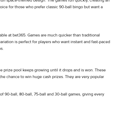
 fun space-themed design. The games run quickly, creating an
oice for those who prefer classic 90-ball bingo but want a
ilable at bet365. Games are much quicker than traditional
variation is perfect for players who want instant and fast-paced
s.
e prize pool keeps growing until it drops and is won. These
 the chance to win huge cash prizes. They are very popular
of 90-ball, 80-ball, 75-ball and 30-ball games, giving every