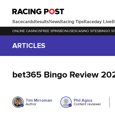
Racecards
Results
News
Racing Tips
Raceday Live
B
ONLINE CASINOS
FREE SPINS
BONUSES
CASINO SITES
BINGO SI
ARTICLES
bet365 Bingo Review 2026
Tim Mirroman
Phil Agius
Author
Content reviewer