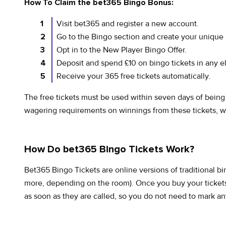
How To Claim the bet365 Bingo Bonus:
Visit bet365 and register a new account.
Go to the Bingo section and create your unique
Opt in to the New Player Bingo Offer.
Deposit and spend £10 on bingo tickets in any el
Receive your 365 free tickets automatically.
The free tickets must be used within seven days of being 
wagering requirements on winnings from these tickets, 
How Do bet365 Bingo Tickets Work?
Bet365 Bingo Tickets are online versions of traditional bin
more, depending on the room). Once you buy your tickets,
as soon as they are called, so you do not need to mark an