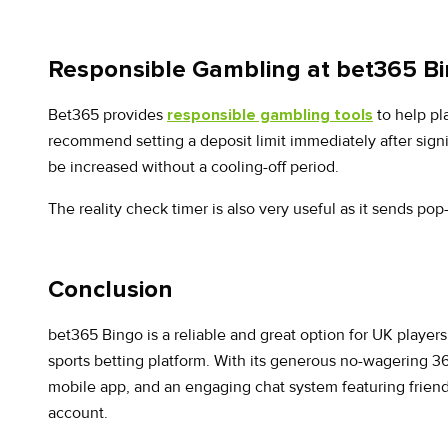
Responsible Gambling at bet365 B
Bet365 provides
responsible gambling tools
to help pl
recommend setting a deposit limit immediately after signi
be increased without a cooling-off period.
The reality check timer is also very useful as it sends 
Conclusion
bet365 Bingo is a reliable and great option for UK players
sports betting platform. With its generous no-wagering 36
mobile app, and an engaging chat system featuring friend
account.