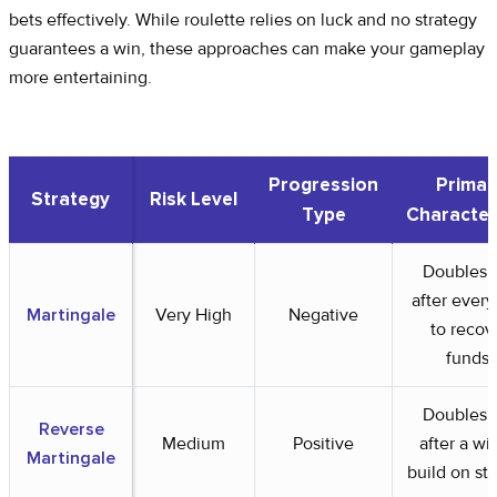
bets effectively. While roulette relies on luck and no strategy
guarantees a win, these approaches can make your gameplay
more entertaining.
Progression
Primar
Strategy
Risk Level
Type
Character
Doubles 
after every
Martingale
Very High
Negative
to recov
funds.
Doubles 
Reverse
Medium
Positive
after a wi
Martingale
build on str