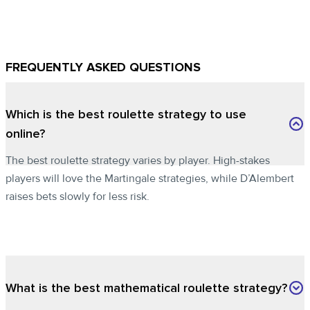
FREQUENTLY ASKED QUESTIONS
Which is the best roulette strategy to use
online?
The best roulette strategy varies by player. High-stakes
players will love the Martingale strategies, while D’Alembert
raises bets slowly for less risk.
What is the best mathematical roulette strategy?