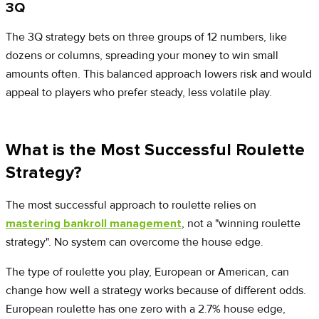
3Q
The 3Q strategy bets on three groups of 12 numbers, like
dozens or columns, spreading your money to win small
amounts often. This balanced approach lowers risk and would
appeal to players who prefer steady, less volatile play.
What is the Most Successful Roulette
Strategy?
The most successful approach to roulette relies on
mastering bankroll management
, not a "winning roulette
strategy". No system can overcome the house edge.
The type of roulette you play, European or American, can
change how well a strategy works because of different odds.
European roulette has one zero with a 2.7% house edge,