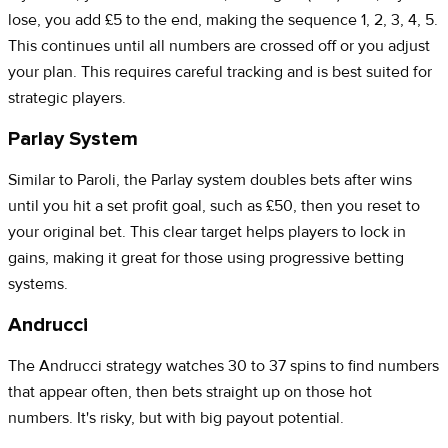
lose, you add £5 to the end, making the sequence 1, 2, 3, 4, 5.
This continues until all numbers are crossed off or you adjust
your plan. This requires careful tracking and is best suited for
strategic players.
Parlay System
Similar to Paroli, the Parlay system doubles bets after wins
until you hit a set profit goal, such as £50, then you reset to
your original bet. This clear target helps players to lock in
gains, making it great for those using progressive betting
systems.
Andrucci
The Andrucci strategy watches 30 to 37 spins to find numbers
that appear often, then bets straight up on those hot
numbers. It's risky, but with big payout potential.