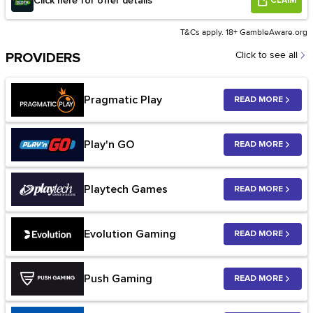
Click here for offer details
CLAIM
T&Cs apply
. 18+ GambleAware.org
Click to see all
PROVIDERS
Pragmatic Play
READ MORE
Play'n GO
READ MORE
Playtech Games
READ MORE
Evolution Gaming
READ MORE
Push Gaming
READ MORE