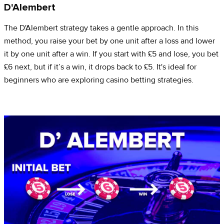
D'Alembert
The D'Alembert strategy takes a gentle approach. In this
method, you raise your bet by one unit after a loss and lower
it by one unit after a win. If you start with £5 and lose, you bet
£6 next, but if it’s a win, it drops back to £5. It's ideal for
beginners who are exploring casino betting strategies.