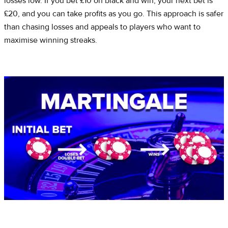
losses low. If you bet £10 on black and win, your next bet is
£20, and you can take profits as you go. This approach is safer
than chasing losses and appeals to players who want to
maximise winning streaks.