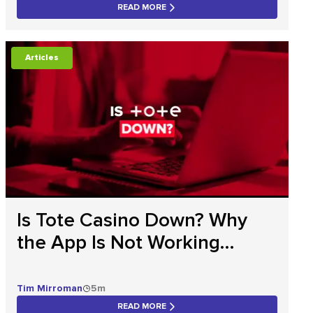
READ MORE
Articles
Is Tote Casino Down? Why
the App Is Not Working
Today?
Tim Mirroman
5
m
READ MORE