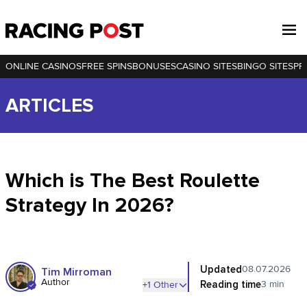
ONLINE CASINOS
FREE SPINS
BONUSES
CASINO SITES
BINGO SITES
PR
ARTICLES
Which is The Best Roulette
Strategy In 2026?
Updated
08.07.2026
Tim Mirroman
Author
Reading time
3
min
+1 Other