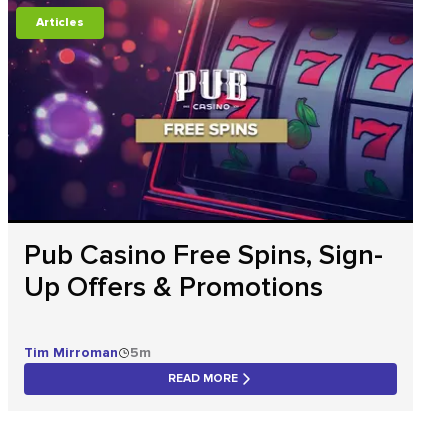
Articles
Pub Casino Free Spins, Sign-
Up Offers & Promotions
Tim Mirroman
5
m
READ MORE