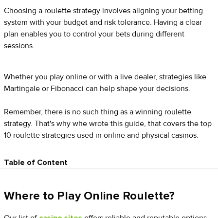
Choosing a roulette strategy involves aligning your betting
system with your budget and risk tolerance. Having a clear
plan enables you to control your bets during different
sessions.
Whether you play online or with a live dealer, strategies like
Martingale or Fibonacci can help shape your decisions.
Remember, there is no such thing as a winning roulette
strategy. That's why whe wrote this guide, that covers the top
10 roulette strategies used in online and physical casinos.
Table of Content
Where to Play Online Roulette?