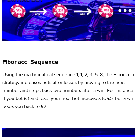
Fibonacci Sequence
Using the mathematical sequence 1, 1, 2, 3, 5, 8, the Fibonacci
strategy increases bets after losses by moving to the next
number and steps back two numbers after a win. For instance,
if you bet £3 and lose, your next bet increases to £5, but a win
takes you back to £2.