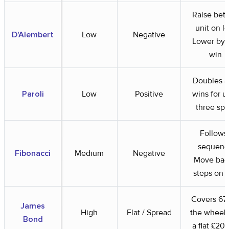
Raise bet 
unit on lo
D'Alembert
Low
Negative
Lower by 
win.
Doubles a
Paroli
Low
Positive
wins for u
three spi
Follows
sequenc
Fibonacci
Medium
Negative
Move bac
steps on 
Covers 67
James
High
Flat / Spread
the wheel 
Bond
a flat £20 