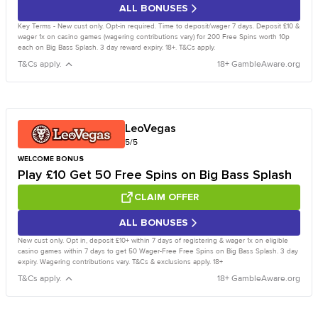
ALL BONUSES
Key Terms - New cust only. Opt-in required. Time to deposit/wager 7 days. Deposit £10 &
wager 1x on casino games (wagering contributions vary) for 200 Free Spins worth 10p
each on Big Bass Splash. 3 day reward expiry. 18+. T&Cs apply.
T&Cs apply
.
18+ GambleAware.org
LeoVegas
5
/5
WELCOME BONUS
Play £10 Get 50 Free Spins on Big Bass Splash
CLAIM OFFER
ALL BONUSES
New cust only. Opt in, deposit £10+ within 7 days of registering & wager 1x on eligible
casino games within 7 days to get 50 Wager-Free Free Spins on Big Bass Splash. 3 day
expiry. Wagering contributions vary. T&Cs & exclusions apply. 18+
T&Cs apply
.
18+ GambleAware.org