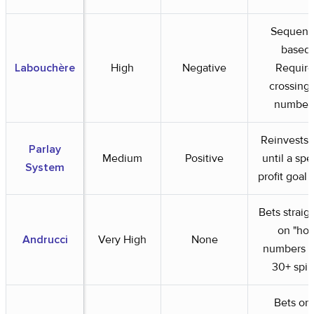
Sequenc
based.
Labouchère
High
Negative
Require
crossing 
numbers
Reinvests 
Parlay
Medium
Positive
until a spe
System
profit goal i
Bets straig
on "hot
Andrucci
Very High
None
numbers a
30+ spin
Bets on