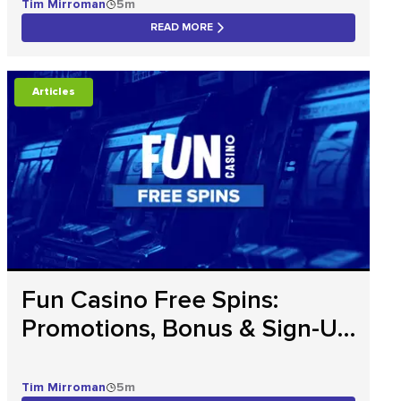
Tim Mirroman
5
m
READ MORE
Articles
Fun Casino Free Spins:
Promotions, Bonus & Sign-Up
Offers
Tim Mirroman
5
m