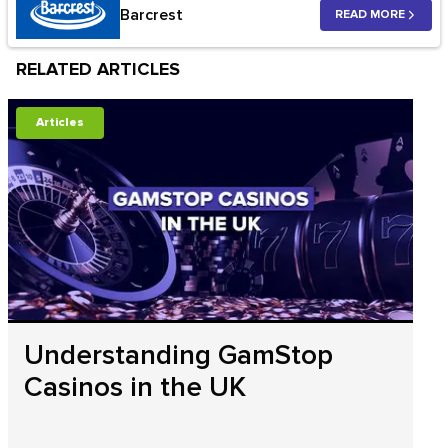
Barcrest
READ MORE
RELATED ARTICLES
Articles
Understanding GamStop
Casinos in the UK