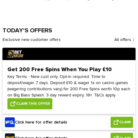
Mirroman brings over 8 years of expertise in
crafting high-quality, engaging content that
resonates with diverse audiences. With a
strong passion for the iGaming industry, he
has developed a unique understanding of
TODAY'S OFFERS
the sector's nuances and trends. Tim
Exclusive new customer offers
All offers
worked with numerous iGaming brands and
platforms, creating content that drives
player acquisition, retention, and
conversion.
Get 200 Free Spins When You Play £10
Key Terms - New cust only. Opt-in required. Time to
deposit/wager 7 days. Deposit £10 & wager 1x on casino games
(wagering contributions vary) for 200 Free Spins worth 10p each
on Big Bass Splash. 3 day reward expiry. 18+. T&Cs apply.
CLAIM THIS OFFER
Click here for offer details
CLAIM