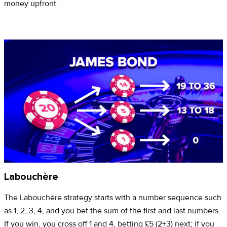
money upfront.
Labouchère
The Labouchère strategy starts with a number sequence such
as 1, 2, 3, 4, and you bet the sum of the first and last numbers.
If you win, you cross off 1 and 4, betting £5 (2+3) next; if you