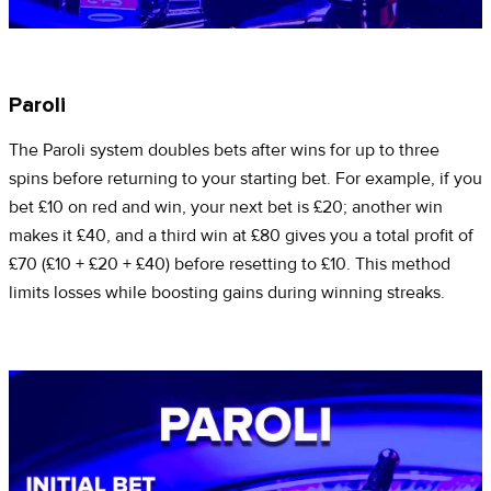
Paroli
The Paroli system doubles bets after wins for up to three
spins before returning to your starting bet. For example, if you
bet £10 on red and win, your next bet is £20; another win
makes it £40, and a third win at £80 gives you a total profit of
£70 (£10 + £20 + £40) before resetting to £10. This method
limits losses while boosting gains during winning streaks.