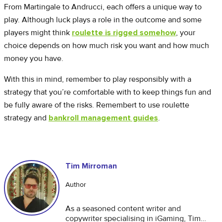
From Martingale to Andrucci, each offers a unique way to
play. Although luck plays a role in the outcome and some
players might think
roulette is rigged somehow
, your
choice depends on how much risk you want and how much
money you have.
With this in mind, remember to play responsibly with a
strategy that you’re comfortable with to keep things fun and
be fully aware of the risks. Remembert to use roulette
strategy and
bankroll management guides
.
Tim Mirroman
Author
As a seasoned content writer and
copywriter specialising in iGaming, Tim