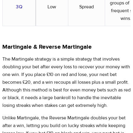
groups of 1
3Q
Low
Spread
frequent s
wins.
Martingale & Reverse Martingale
The Martingale strategy is a simple strategy that involves
doubling your bet after every loss to recover your money with
one win. If you place £10 on red and lose, your next bet
becomes £20, and a win recoups all losses plus a small profit.
Although this method is best for even money bets such as red
or black, it needs a large bankroll to handle the inevitable
losing streaks when stakes can get extremely high.
Unlike Martingale, the Reverse Martingale doubles your bet
after a win, letting you build on lucky streaks while keeping