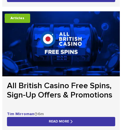
Articles
All British Casino Free Spins,
Sign-Up Offers & Promotions
Tim Mirroman
6
m
READ MORE