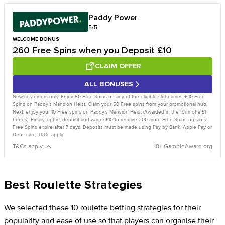
Paddy Power
5
/5
WELCOME BONUS
260 Free Spins when you Deposit £10
CLAIM OFFER
ALL BONUSES
New customers only. Enjoy 50 Free Spins on any of the eligible slot games + 10 Free
Spins on Paddy’s Mansion Heist. Claim your 50 Free spins from your promotional hub.
Next, enjoy your 10 Free spins on Paddy’s Mansion Heist (Awarded in the form of a £1
bonus). Finally, opt in, deposit and wager £10 to receive 200 more Free Spins on slots.
Free Spins expire after 7 days. Deposits must be made using Pay by Bank, Apple Pay or
Debit card. T&Cs apply.
T&Cs apply
.
18+ GambleAware.org
Best Roulette Strategies
We selected these 10 roulette betting strategies for their
popularity and ease of use so that players can organise their