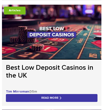
Articles
Best Low Deposit Casinos in
the UK
Tim Mirroman
5
m
READ MORE