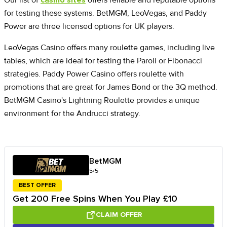
Our list of
casino sites
offers reliable and reputable options
for testing these systems. BetMGM, LeoVegas, and Paddy
Power are three licensed options for UK players.
LeoVegas Casino offers many roulette games, including live
tables, which are ideal for testing the Paroli or Fibonacci
strategies. Paddy Power Casino offers roulette with
promotions that are great for James Bond or the 3Q method.
BetMGM Casino's Lightning Roulette provides a unique
environment for the Andrucci strategy.
BetMGM
5
/5
BEST OFFER
Get 200 Free Spins When You Play £10
CLAIM OFFER