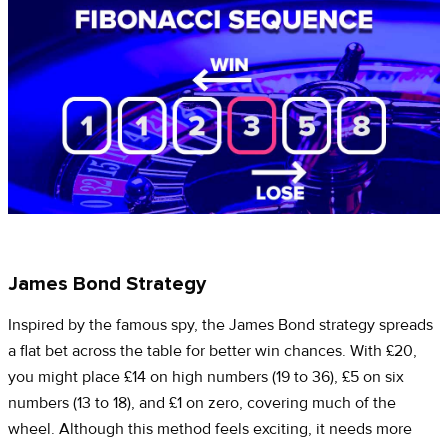
James Bond Strategy
Inspired by the famous spy, the James Bond strategy spreads
a flat bet across the table for better win chances. With £20,
you might place £14 on high numbers (19 to 36), £5 on six
numbers (13 to 18), and £1 on zero, covering much of the
wheel. Although this method feels exciting, it needs more