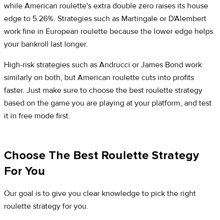
while American roulette's extra double zero raises its house
edge to 5.26%. Strategies such as Martingale or D'Alembert
work fine in European roulette because the lower edge helps
your bankroll last longer.
High-risk strategies such as Andrucci or James Bond work
similarly on both, but American roulette cuts into profits
faster. Just make sure to choose the best roulette strategy
based on the game you are playing at your platform, and test
it in free mode first.
Choose The Best Roulette Strategy
For You
Our goal is to give you clear knowledge to pick the right
roulette strategy for you.